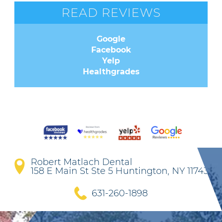
READ REVIEWS
Google
Facebook
Yelp
Healthgrades
Robert Matlach Dental
158 E Main St Ste 5 Huntington, NY 11743
631-260-1898