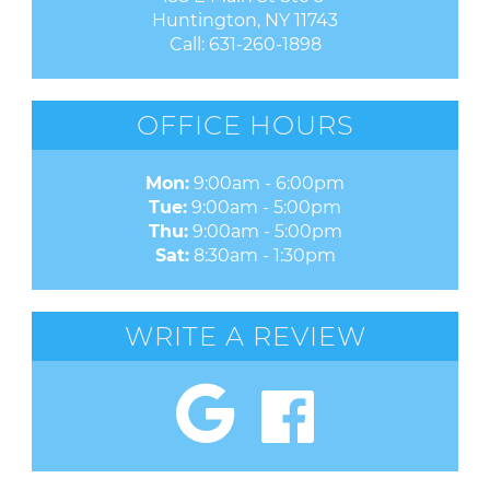
Huntington, NY 11743
Call:
631-260-1898
OFFICE HOURS
Mon:
9:00am - 6:00pm
Tue:
9:00am - 5:00pm
Thu:
9:00am - 5:00pm
Sat:
8:30am - 1:30pm
WRITE A REVIEW