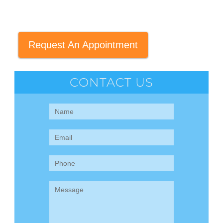
Request An Appointment
CONTACT US
Contact
Us
(Sidebar)