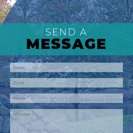
SEND A
MESSAGE
Contact
Us