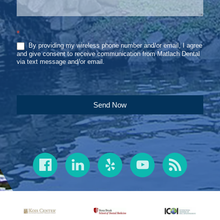
*
By providing my wireless phone number and/or email, I agree
and give consent to receive communication from Matlach Dental
via text message and/or email.
Send Now