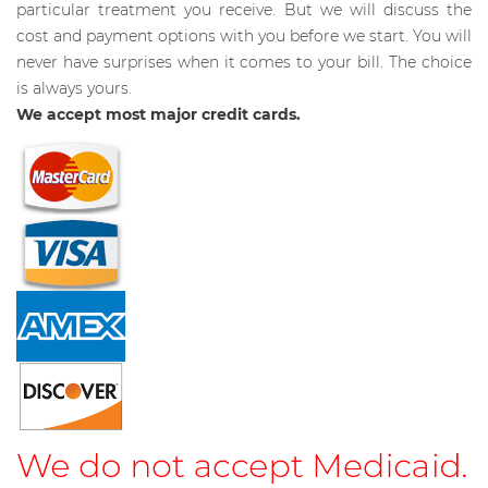
particular treatment you receive. But we will discuss the
cost and payment options with you before we start. You will
never have surprises when it comes to your bill. The choice
is always yours.
We accept most major credit cards.