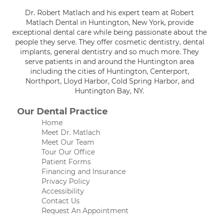
Dr. Robert Matlach and his expert team at Robert
Matlach Dental in Huntington, New York, provide
exceptional dental care while being passionate about the
people they serve. They offer cosmetic dentistry, dental
implants, general dentistry and so much more. They
serve patients in and around the Huntington area
including the cities of Huntington, Centerport,
Northport, Lloyd Harbor, Cold Spring Harbor, and
Huntington Bay, NY.
Our Dental Practice
Home
Meet Dr. Matlach
Meet Our Team
Tour Our Office
Patient Forms
Financing and Insurance
Privacy Policy
Accessibility
Contact Us
Request An Appointment