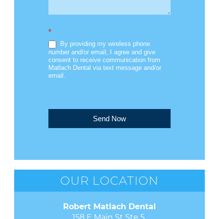
*
By providing my wireless phone
number and/or email, I agree and give
consent to receive communication from
Matlach Dental via text message and/or
email.
Send Now
OUR LOCATION
Robert Matlach Dental
158 E Main St Ste 5 
