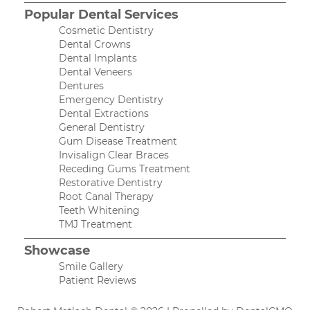
Popular Dental Services
Cosmetic Dentistry
Dental Crowns
Dental Implants
Dental Veneers
Dentures
Emergency Dentistry
Dental Extractions
General Dentistry
Gum Disease Treatment
Invisalign Clear Braces
Receding Gums Treatment
Restorative Dentistry
Root Canal Therapy
Teeth Whitening
TMJ Treatment
Showcase
Smile Gallery
Patient Reviews