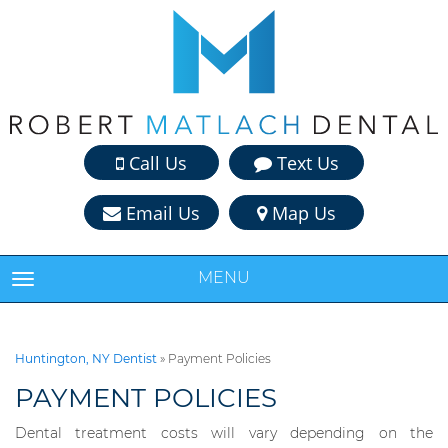
Call Us
Text Us
Email Us
Map Us
MENU
TOGGLE NAVIGATION
Huntington, NY Dentist
»
Payment Policies
PAYMENT POLICIES
Dental treatment costs will vary depending on the