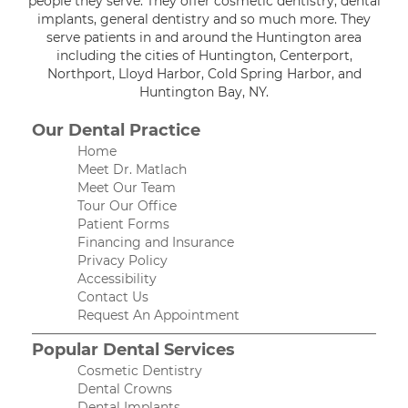
people they serve. They offer cosmetic dentistry, dental
implants, general dentistry and so much more. They
serve patients in and around the Huntington area
including the cities of Huntington, Centerport,
Northport, Lloyd Harbor, Cold Spring Harbor, and
Huntington Bay, NY.
Our Dental Practice
Home
Meet Dr. Matlach
Meet Our Team
Tour Our Office
Patient Forms
Financing and Insurance
Privacy Policy
Accessibility
Contact Us
Request An Appointment
Popular Dental Services
Cosmetic Dentistry
Dental Crowns
Dental Implants