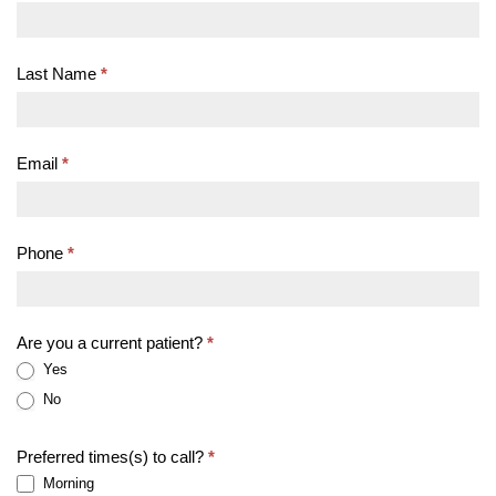
An
Appointment
Last Name
*
Email
*
Phone
*
Are you a current patient?
*
Yes
No
Preferred times(s) to call?
*
Morning