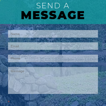
SEND A
MESSAGE
Contact
Us
*