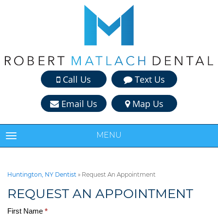
Call Us
Text Us
Email Us
Map Us
MENU
TOGGLE NAVIGATION
Huntington, NY Dentist
»
Request An Appointment
REQUEST AN APPOINTMENT
First Name
*
Request