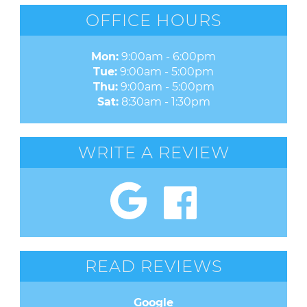
OFFICE HOURS
Mon:
9:00am - 6:00pm
Tue:
9:00am - 5:00pm
Thu:
9:00am - 5:00pm
Sat:
8:30am - 1:30pm
WRITE A REVIEW
READ REVIEWS
Google