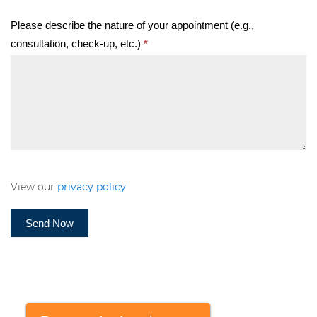
Please describe the nature of your appointment (e.g.,
consultation, check-up, etc.)
*
View our
privacy policy
Send Now