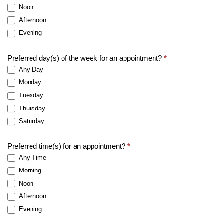
Noon
Afternoon
Evening
Preferred day(s) of the week for an appointment?
*
Any Day
Monday
Tuesday
Thursday
Saturday
Preferred time(s) for an appointment?
*
Any Time
Morning
Noon
Afternoon
Evening