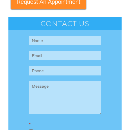
Request An Appointment
CONTACT US
Contact
Us
(Sidebar)
*