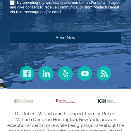
By providing my wireless phone number and/or email, I agree
and give consent to receive communication from Matlach Dental
via text message and/or email.
Send Now
Dr. Robert Matlach and his expert team at Robert
Matlach Dental in Huntington, New York, provide
exceptional dental care while being passionate about the