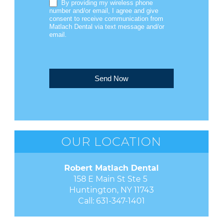
By providing my wireless phone
number and/or email, I agree and give
consent to receive communication from
Matlach Dental via text message and/or
email.
Send Now
OUR LOCATION
Robert Matlach Dental
158 E Main St Ste 5 

Huntington, NY 11743
Call:
631-347-1401