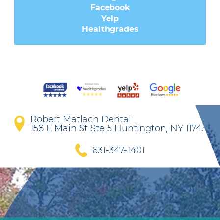
Facebook
Yelp
Healthgrades
Robert Matlach Dental
158 E Main St Ste 5 Huntington, NY 11743
631-347-1401