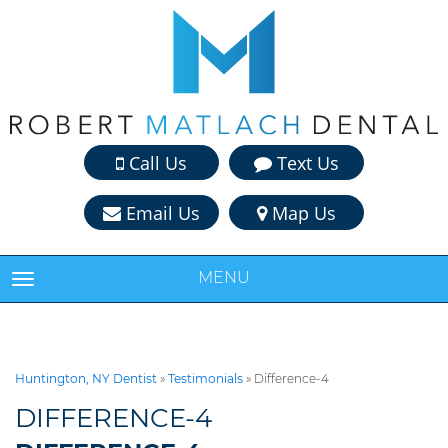
Call Us
Text Us
Email Us
Map Us
MENU
TOGGLE NAVIGATION
Huntington, NY Dentist
»
Testimonials
»
Difference-4
DIFFERENCE-4