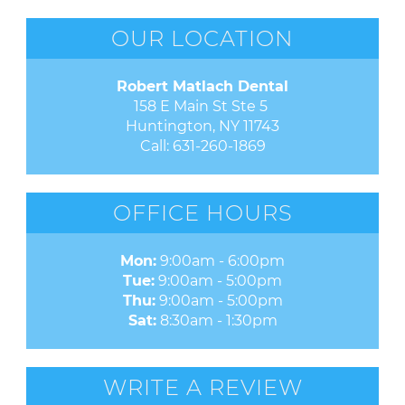
OUR LOCATION
Robert Matlach Dental
158 E Main St Ste 5 

Huntington, NY 11743
Call:
631-260-1869
OFFICE HOURS
Mon:
9:00am - 6:00pm
Tue:
9:00am - 5:00pm
Thu:
9:00am - 5:00pm
Sat:
8:30am - 1:30pm
WRITE A REVIEW