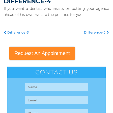
DIFFERENCE-4
If you want a dentist who insists on putting your agenda
ahead of his own, we are the practice for you.
Difference-3
Difference-5
POST NAVIGATION
Request An Appointment
CONTACT US
Contact
Us
(Sidebar)