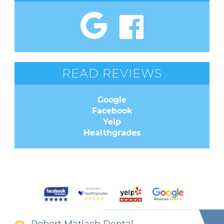
READ REVIEWS
Google
Facebook
Yelp
Healthgrades