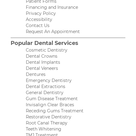
Patient Forms
Financing and Insurance
Privacy Policy
Accessibility
Contact Us
Request An Appointment
Popular Dental Services
Cosmetic Dentistry
Dental Crowns
Dental Implants
Dental Veneers
Dentures
Emergency Dentistry
Dental Extractions
General Dentistry
Gum Disease Treatment
Invisalign Clear Braces
Receding Gums Treatment
Restorative Dentistry
Root Canal Therapy
Teeth Whitening
TMJ Treatment