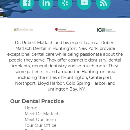
Dr. Robert Matlach and his expert team at Robert
Matlach Dental in Huntington, New York, provide
exceptional dental care while being passionate about the
people they serve. They offer cosmetic dentistry, dental
implants, general dentistry and so much more. They
serve patients in and around the Huntington area
including the cities of Huntington, Centerport,
Northport, Lloyd Harbor, Cold Spring Harbor, and
Huntington Bay, NY.
Our Dental Practice
Home
Meet Dr. Matlach
Meet Our Team
Tour Our Office