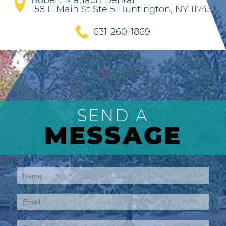
Robert Matlach Dental
158 E Main St Ste 5 Huntington, NY 11743
631-260-1869
SEND A
MESSAGE
Contact
Us