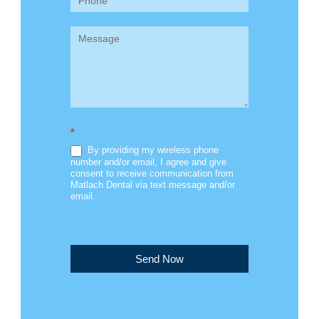
*
By providing my wireless phone
number and/or email, I agree and give
consent to receive communication from
Matlach Dental via text message and/or
email.
Send Now