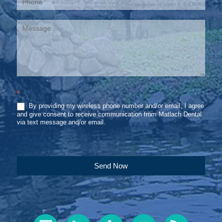
*
By providing my wireless phone number and/or email, I agree
and give consent to receive communication from Matlach Dental
via text message and/or email.
Send Now