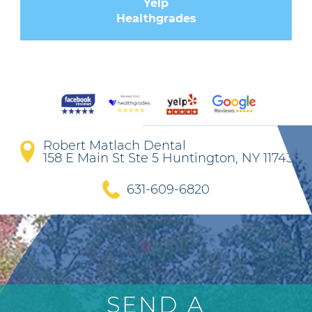
Yelp
Healthgrades
Robert Matlach Dental
158 E Main St Ste 5 Huntington, NY 11743
631-609-6820
SEND A