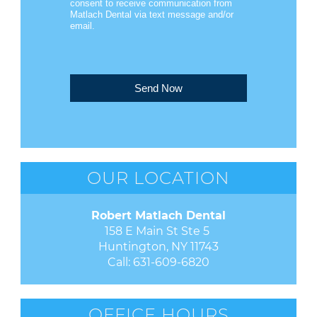
consent to receive communication from
Matlach Dental via text message and/or
email.
Send Now
OUR LOCATION
Robert Matlach Dental
158 E Main St Ste 5 

Huntington, NY 11743
Call:
631-609-6820
OFFICE HOURS