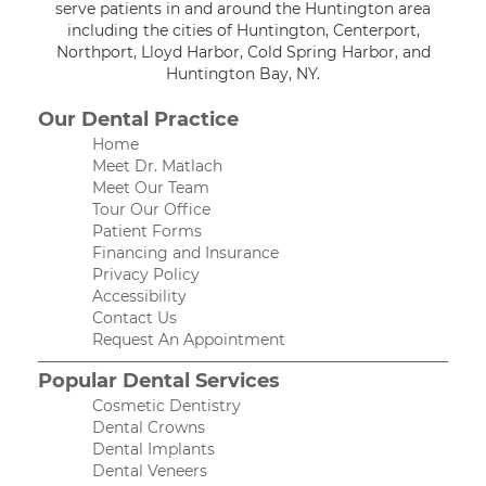
serve patients in and around the Huntington area
including the cities of Huntington, Centerport,
Northport, Lloyd Harbor, Cold Spring Harbor, and
Huntington Bay, NY.
Our Dental Practice
Home
Meet Dr. Matlach
Meet Our Team
Tour Our Office
Patient Forms
Financing and Insurance
Privacy Policy
Accessibility
Contact Us
Request An Appointment
Popular Dental Services
Cosmetic Dentistry
Dental Crowns
Dental Implants
Dental Veneers