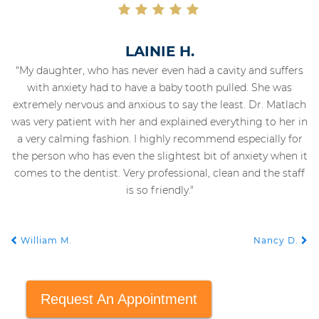
LAINIE H.
"My daughter, who has never even had a cavity and suffers
with anxiety had to have a baby tooth pulled. She was
extremely nervous and anxious to say the least. Dr. Matlach
was very patient with her and explained everything to her in
a very calming fashion. I highly recommend especially for
the person who has even the slightest bit of anxiety when it
comes to the dentist. Very professional, clean and the staff
is so friendly."
William M.
Nancy D.
POST NAVIGATION
Request An Appointment