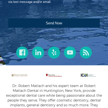
via text message and/or email.
Send Now
Dr. Robert Matlach and his expert team at Robert
Matlach Dental in Huntington, New York, provide
exceptional dental care while being passionate about the
people they serve. They offer cosmetic dentistry, dental
implants, general dentistry and so much more. They