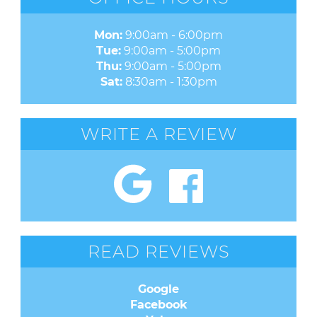
Mon:
9:00am - 6:00pm
Tue:
9:00am - 5:00pm
Thu:
9:00am - 5:00pm
Sat:
8:30am - 1:30pm
WRITE A REVIEW
READ REVIEWS
Google
Facebook