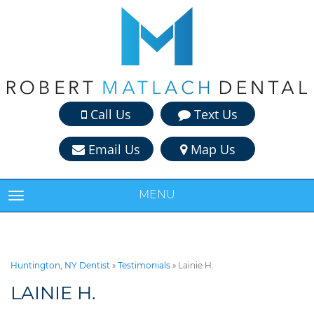
Call Us
Text Us
Email Us
Map Us
MENU
TOGGLE NAVIGATION
Huntington, NY Dentist
»
Testimonials
»
Lainie H.
LAINIE H.