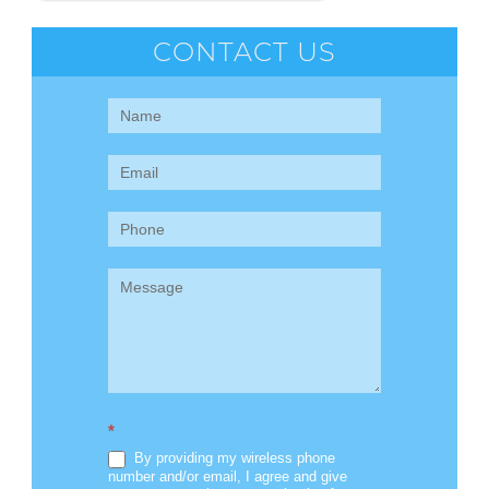
CONTACT US
Contact
Us
(Sidebar)
*
By providing my wireless phone
number and/or email, I agree and give