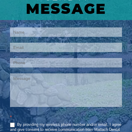
MESSAGE
Contact
Us
*
By providing my wireless phone number and/or email, I agree
and give consent to receive communication from Matlach Dental