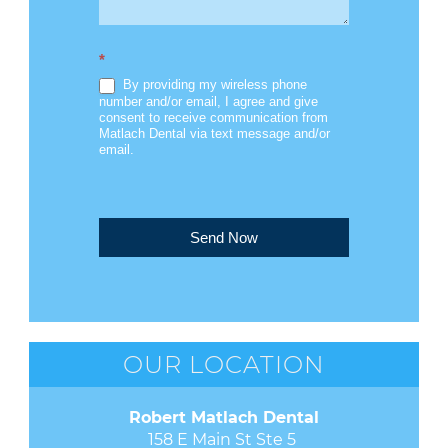
*
By providing my wireless phone
number and/or email, I agree and give
consent to receive communication from
Matlach Dental via text message and/or
email.
Send Now
OUR LOCATION
Robert Matlach Dental
158 E Main St Ste 5 
