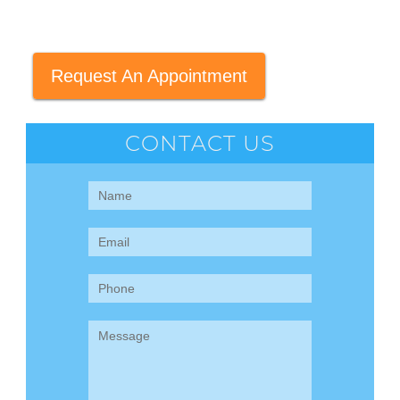
Request An Appointment
CONTACT US
Contact
Us
(Sidebar)