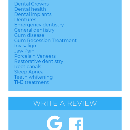
Dental Crowns
Dental health
Dental implants
Dentures
Emergency dentistry
General dentistry
Gum disease
Gum Recession Treatment
Invisalign
Jaw Pain
Porcelain Veneers
Restorative dentistry
Root canals
Sleep Apnea
Teeth whitening
TMJ treatment
WRITE A REVIEW