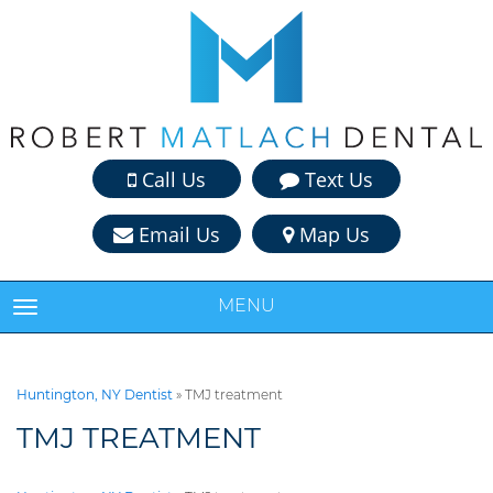
Call Us
Text Us
Email Us
Map Us
MENU
TOGGLE NAVIGATION
Huntington, NY Dentist
»
TMJ treatment
TMJ TREATMENT