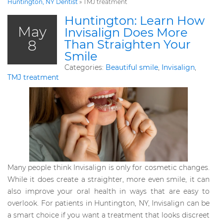
Huntington, NY Dentist
»
TMJ treatment
Huntington: Learn How
May
Invisalign Does More
8
Than Straighten Your
Smile
Categories:
Beautiful smile
,
Invisalign
,
TMJ treatment
Many people think Invisalign is only for cosmetic changes.
While it does create a straighter, more even smile, it can
also improve your oral health in ways that are easy to
overlook. For patients in Huntington, NY, Invisalign can be
a smart choice if you want a treatment that looks discreet