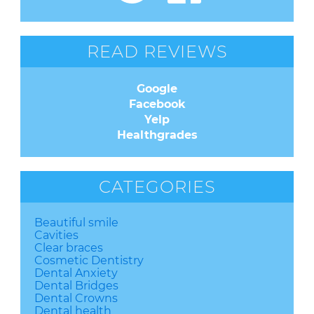
READ REVIEWS
Google
Facebook
Yelp
Healthgrades
CATEGORIES
Beautiful smile
Cavities
Clear braces
Cosmetic Dentistry
Dental Anxiety
Dental Bridges
Dental Crowns
Dental health