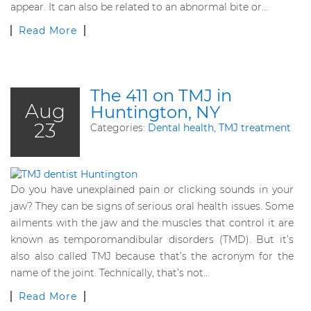
appear. It can also be related to an abnormal bite or…
Read More
The 411 on TMJ in
Aug
Huntington, NY
23
Categories:
Dental health
,
TMJ treatment
Do you have unexplained pain or clicking sounds in your
jaw? They can be signs of serious oral health issues. Some
ailments with the jaw and the muscles that control it are
known as temporomandibular disorders (TMD). But it’s
also also called TMJ because that’s the acronym for the
name of the joint. Technically, that’s not…
Read More