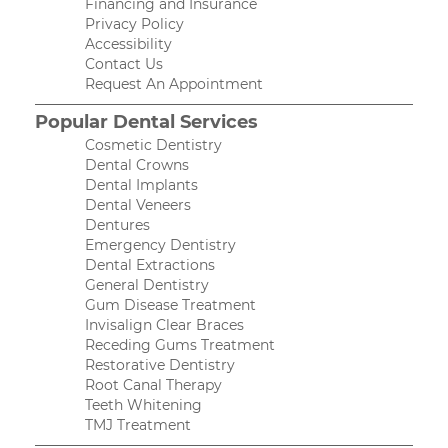
Financing and Insurance
Privacy Policy
Accessibility
Contact Us
Request An Appointment
Popular Dental Services
Cosmetic Dentistry
Dental Crowns
Dental Implants
Dental Veneers
Dentures
Emergency Dentistry
Dental Extractions
General Dentistry
Gum Disease Treatment
Invisalign Clear Braces
Receding Gums Treatment
Restorative Dentistry
Root Canal Therapy
Teeth Whitening
TMJ Treatment