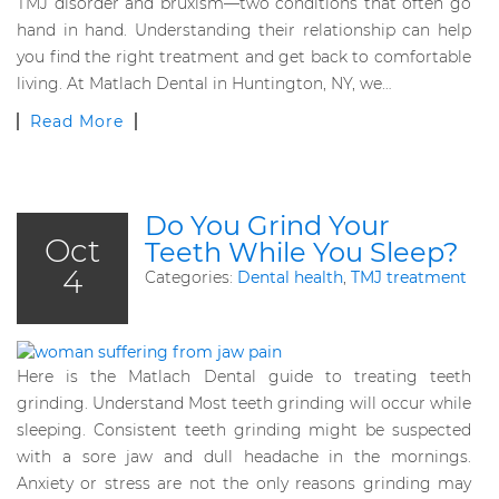
TMJ disorder and bruxism—two conditions that often go
hand in hand. Understanding their relationship can help
you find the right treatment and get back to comfortable
living. At Matlach Dental in Huntington, NY, we…
Read More
Do You Grind Your
Oct
Teeth While You Sleep?
4
Categories:
Dental health
,
TMJ treatment
Here is the Matlach Dental guide to treating teeth
grinding. Understand Most teeth grinding will occur while
sleeping. Consistent teeth grinding might be suspected
with a sore jaw and dull headache in the mornings.
Anxiety or stress are not the only reasons grinding may