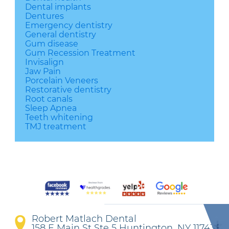
Dental implants
Dentures
Emergency dentistry
General dentistry
Gum disease
Gum Recession Treatment
Invisalign
Jaw Pain
Porcelain Veneers
Restorative dentistry
Root canals
Sleep Apnea
Teeth whitening
TMJ treatment
Robert Matlach Dental
158 E Main St Ste 5 Huntington, NY 11743