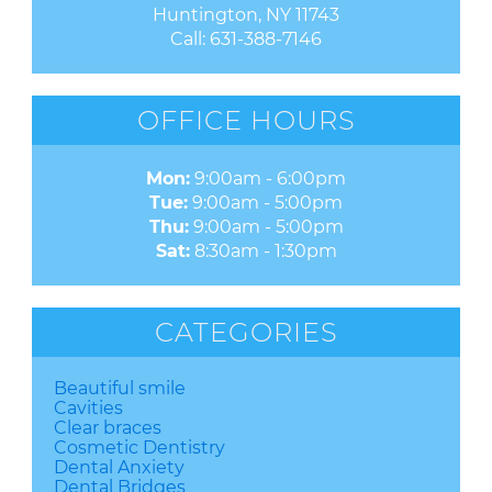
Huntington, NY 11743
Call:
631-388-7146
OFFICE HOURS
Mon:
9:00am - 6:00pm
Tue:
9:00am - 5:00pm
Thu:
9:00am - 5:00pm
Sat:
8:30am - 1:30pm
CATEGORIES
Beautiful smile
Cavities
Clear braces
Cosmetic Dentistry
Dental Anxiety
Dental Bridges