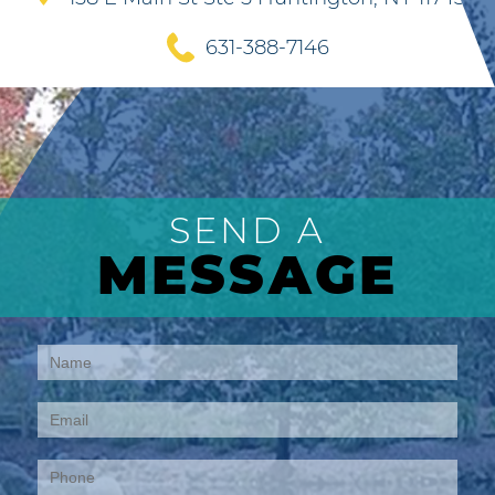
631-388-7146
SEND A
MESSAGE
Contact
Us