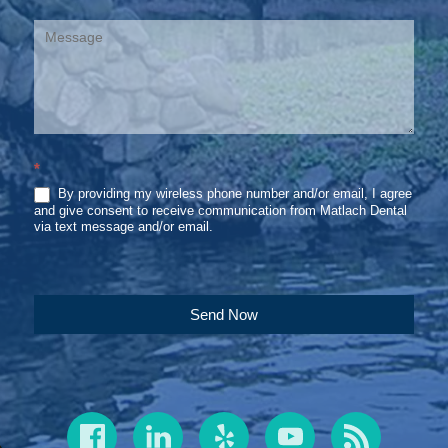
*
By providing my wireless phone number and/or email, I agree
and give consent to receive communication from Matlach Dental
via text message and/or email.
Send Now