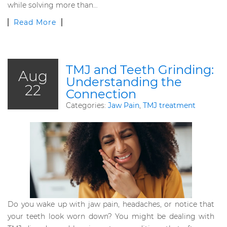
while solving more than…
Read More
TMJ and Teeth Grinding:
Aug
Understanding the
22
Connection
Categories:
Jaw Pain
,
TMJ treatment
Do you wake up with jaw pain, headaches, or notice that
your teeth look worn down? You might be dealing with