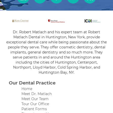
Dr. Robert Matlach and his expert team at Robert
Matlach Dental in Huntington, New York, provide
exceptional dental care while being passionate about the
people they serve. They offer cosmetic dentistry, dental
implants, general dentistry and so much more. They
serve patients in and around the Huntington area
including the cities of Huntington, Centerport,
Northport, Lloyd Harbor, Cold Spring Harbor, and
Huntington Bay, NY.
Our Dental Practice
Home
Meet Dr. Matlach
Meet Our Team
Tour Our Office
Patient Forms