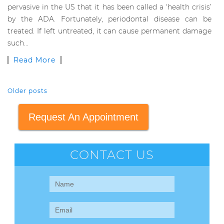
pervasive in the US that it has been called a ‘health crisis’
by the ADA. Fortunately, periodontal disease can be
treated. If left untreated, it can cause permanent damage
such…
Read More
Older posts
POSTS NAVIGATION
Request An Appointment
CONTACT US
Contact
Us
(Sidebar)