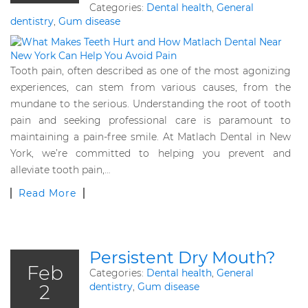
Categories:
Dental health
,
General
dentistry
,
Gum disease
Tooth pain, often described as one of the most agonizing
experiences, can stem from various causes, from the
mundane to the serious. Understanding the root of tooth
pain and seeking professional care is paramount to
maintaining a pain-free smile. At Matlach Dental in New
York, we’re committed to helping you prevent and
alleviate tooth pain,…
Read More
Persistent Dry Mouth?
Feb
Categories:
Dental health
,
General
2
dentistry
,
Gum disease