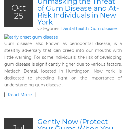
Unmasking the Threat
Oct
of Gum Disease and At-
25
Risk Individuals in New
York
Categories:
Dental health
,
Gum disease
Gum disease, also known as periodontal disease, is a
stealthy adversary that can creep into our mouths with
little warning. For some individuals, the risk of developing
gum disease is significantly higher due to various factors.
Matlach Dental, located in Huntington, New York, is
dedicated to shedding light on the importance of
understanding gum disease…
Read More
Gently Now (Protect
Jul
Your Gums When You