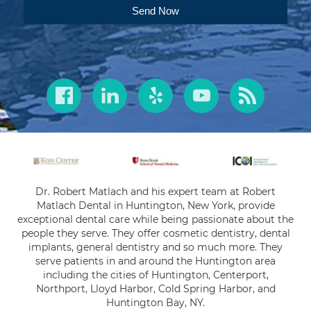
Send Now
Dr. Robert Matlach and his expert team at Robert
Matlach Dental in Huntington, New York, provide
exceptional dental care while being passionate about the
people they serve. They offer cosmetic dentistry, dental
implants, general dentistry and so much more. They
serve patients in and around the Huntington area
including the cities of Huntington, Centerport,
Northport, Lloyd Harbor, Cold Spring Harbor, and
Huntington Bay, NY.