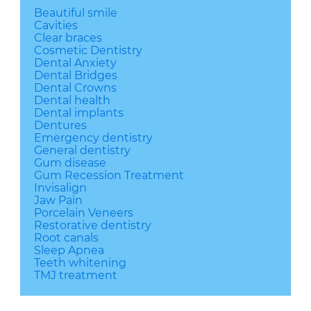
Beautiful smile
Cavities
Clear braces
Cosmetic Dentistry
Dental Anxiety
Dental Bridges
Dental Crowns
Dental health
Dental implants
Dentures
Emergency dentistry
General dentistry
Gum disease
Gum Recession Treatment
Invisalign
Jaw Pain
Porcelain Veneers
Restorative dentistry
Root canals
Sleep Apnea
Teeth whitening
TMJ treatment