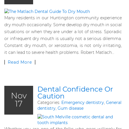
Many residents in our Huntington community experience
dry mouth occasionally. Some develop dry mouth in social
situations or when they are under a lot of stress. Sporadic
or infrequent dry mouth is usually not a serious dilemma.
Constant dry mouth, or xerostomia, is not only irritating,
it can lead to severe health problems. Robert Matlach…
Read More
Dental Confidence Or
Nov
Caution
17
Categories:
Emergency dentistry
,
General
dentistry
,
Gum disease