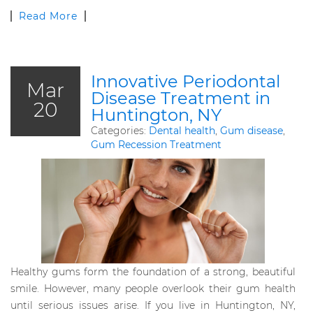
Read More
Innovative Periodontal
Mar
Disease Treatment in
20
Huntington, NY
Categories:
Dental health
,
Gum disease
,
Gum Recession Treatment
Healthy gums form the foundation of a strong, beautiful
smile. However, many people overlook their gum health
until serious issues arise. If you live in Huntington, NY,