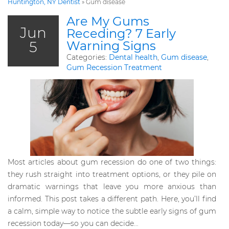
Huntington, NY Dentist
»
Gum disease
Are My Gums
Jun
Receding? 7 Early
5
Warning Signs
Categories:
Dental health
,
Gum disease
,
Gum Recession Treatment
Most articles about gum recession do one of two things:
they rush straight into treatment options, or they pile on
dramatic warnings that leave you more anxious than
informed. This post takes a different path. Here, you’ll find
a calm, simple way to notice the subtle early signs of gum
recession today—so you can decide…