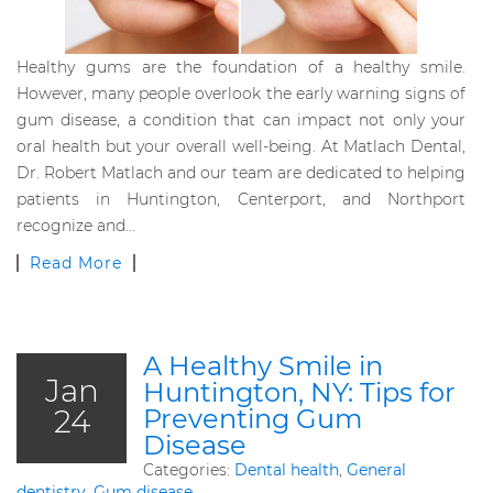
Healthy gums are the foundation of a healthy smile.
However, many people overlook the early warning signs of
gum disease, a condition that can impact not only your
oral health but your overall well-being. At Matlach Dental,
Dr. Robert Matlach and our team are dedicated to helping
patients in Huntington, Centerport, and Northport
recognize and…
Read More
A Healthy Smile in
Jan
Huntington, NY: Tips for
24
Preventing Gum
Disease
Categories:
Dental health
,
General
dentistry
,
Gum disease