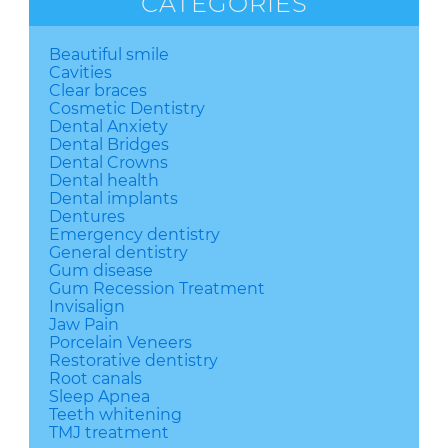
CATEGORIES
Beautiful smile
Cavities
Clear braces
Cosmetic Dentistry
Dental Anxiety
Dental Bridges
Dental Crowns
Dental health
Dental implants
Dentures
Emergency dentistry
General dentistry
Gum disease
Gum Recession Treatment
Invisalign
Jaw Pain
Porcelain Veneers
Restorative dentistry
Root canals
Sleep Apnea
Teeth whitening
TMJ treatment