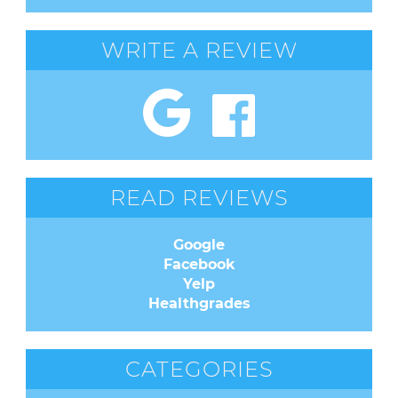
WRITE A REVIEW
READ REVIEWS
Google
Facebook
Yelp
Healthgrades
CATEGORIES