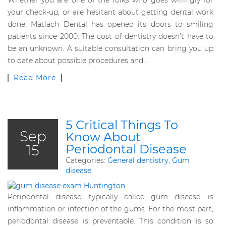
Whether you are one of the folks who goes willingly for
your check-up, or are hesitant about getting dental work
done, Matlach Dental has opened its doors to smiling
patients since 2000. The cost of dentistry doesn’t have to
be an unknown. A suitable consultation can bring you up
to date about possible procedures and…
Read More
5 Critical Things To
Sep
Know About
15
Periodontal Disease
Categories:
General dentistry
,
Gum
disease
Periodontal disease, typically called gum disease, is
inflammation or infection of the gums. For the most part,
periodontal disease is preventable. This condition is so