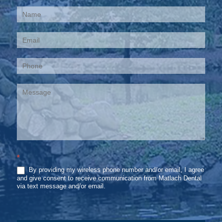
Contact
Us
*
By providing my wireless phone number and/or email, I agree
and give consent to receive communication from Matlach Dental
via text message and/or email.