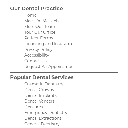
Our Dental Practice
Home
Meet Dr. Matlach
Meet Our Team
Tour Our Office
Patient Forms
Financing and Insurance
Privacy Policy
Accessibility
Contact Us
Request An Appointment
Popular Dental Services
Cosmetic Dentistry
Dental Crowns
Dental Implants
Dental Veneers
Dentures
Emergency Dentistry
Dental Extractions
General Dentistry