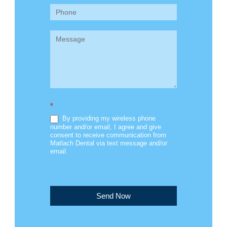
*
By providing my wireless phone
number and/or email, I agree and give
consent to receive communication from
Matlach Dental via text message and/or
email.
Send Now