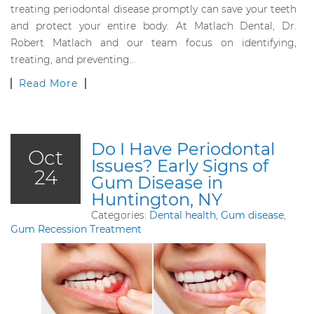
treating periodontal disease promptly can save your teeth
and protect your entire body. At Matlach Dental, Dr.
Robert Matlach and our team focus on identifying,
treating, and preventing…
Read More
Do I Have Periodontal
Oct
Issues? Early Signs of
24
Gum Disease in
Huntington, NY
Categories:
Dental health
,
Gum disease
,
Gum Recession Treatment