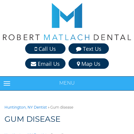
Call Us
Text Us
Email Us
Map Us
MENU
TOGGLE NAVIGATION
Huntington, NY Dentist
»
Gum disease
GUM DISEASE