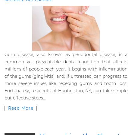
Gum disease, also known as periodontal disease, is a
common yet preventable dental condition that affects
millions of people each year. It begins with inflammation
of the gums (gingivitis) and, if untreated, can progress to
more severe issues like receding gums and tooth loss.
Fortunately, residents of Huntington, NY, can take simple
but effective steps…
Read More