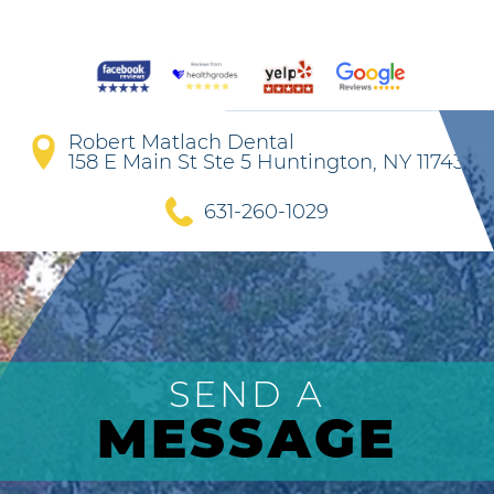
Robert Matlach Dental
158 E Main St Ste 5 Huntington, NY 11743
631-260-1029
SEND A
MESSAGE