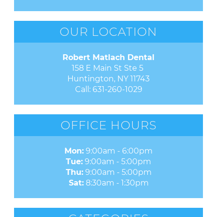
OUR LOCATION
Robert Matlach Dental
158 E Main St Ste 5 

Huntington, NY 11743
Call:
631-260-1029
OFFICE HOURS
Mon:
9:00am - 6:00pm
Tue:
9:00am - 5:00pm
Thu:
9:00am - 5:00pm
Sat:
8:30am - 1:30pm