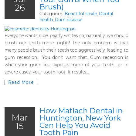
26
Brush)
Categories:
Beautiful smile
,
Dental
health
,
Gum disease
Everyone wants nice, pearly whites so, naturally, we should
brush our teeth more, right? The only problem is that
many people brush their teeth too aggressively, leading to
gum recession. You don’t want that. Gum recession is
when your gum line exposes more of your teeth, or in
severe cases, your tooth root. It results…
Read More
How Matlach Dental in
Mar
Huntington, New York
15
Can Help You Avoid
Tooth Pain