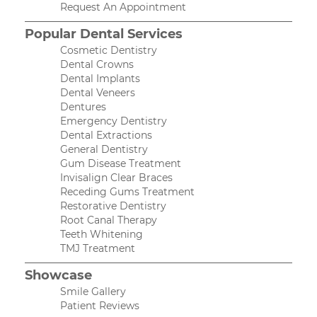
Request An Appointment
Popular Dental Services
Cosmetic Dentistry
Dental Crowns
Dental Implants
Dental Veneers
Dentures
Emergency Dentistry
Dental Extractions
General Dentistry
Gum Disease Treatment
Invisalign Clear Braces
Receding Gums Treatment
Restorative Dentistry
Root Canal Therapy
Teeth Whitening
TMJ Treatment
Showcase
Smile Gallery
Patient Reviews