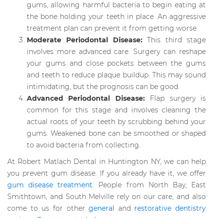
gums, allowing harmful bacteria to begin eating at
the bone holding your teeth in place. An aggressive
treatment plan can prevent it from getting worse.
Moderate Periodontal Disease:
This third stage
involves more advanced care. Surgery can reshape
your gums and close pockets between the gums
and teeth to reduce plaque buildup. This may sound
intimidating, but the prognosis can be good.
Advanced Periodontal Disease:
Flap surgery is
common for this stage and involves cleaning the
actual roots of your teeth by scrubbing behind your
gums. Weakened bone can be smoothed or shaped
to avoid bacteria from collecting.
At Robert Matlach Dental in Huntington NY, we can help
you prevent gum disease. If you already have it, we offer
gum disease treatment
. People from North Bay, East
Smithtown, and South Melville rely on our care, and also
come to us for other
general
and
restorative dentistry