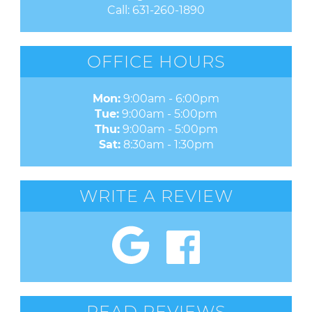
Call:
631-260-1890
OFFICE HOURS
Mon:
9:00am - 6:00pm
Tue:
9:00am - 5:00pm
Thu:
9:00am - 5:00pm
Sat:
8:30am - 1:30pm
WRITE A REVIEW
READ REVIEWS