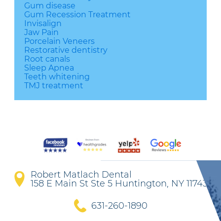
Gum disease
Gum Recession Treatment
Invisalign
Jaw Pain
Porcelain Veneers
Restorative dentistry
Root canals
Sleep Apnea
Teeth whitening
TMJ treatment
Robert Matlach Dental
158 E Main St Ste 5 Huntington, NY 11743
631-260-1890