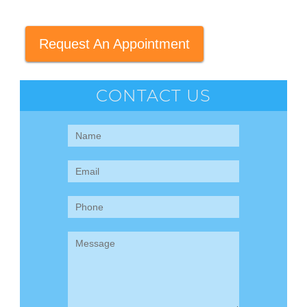
Request An Appointment
CONTACT US
Contact
Us
(Sidebar)