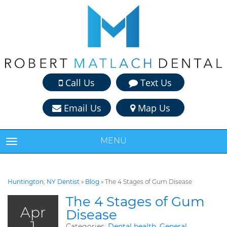
Call Us
Text Us
Email Us
Map Us
MENU
TOGGLE NAVIGATION
Huntington, NY Dentist
»
Blog
»
The 4 Stages of Gum Disease
The 4 Stages of Gum
Apr
Disease
1
Categories:
Dental health
,
General