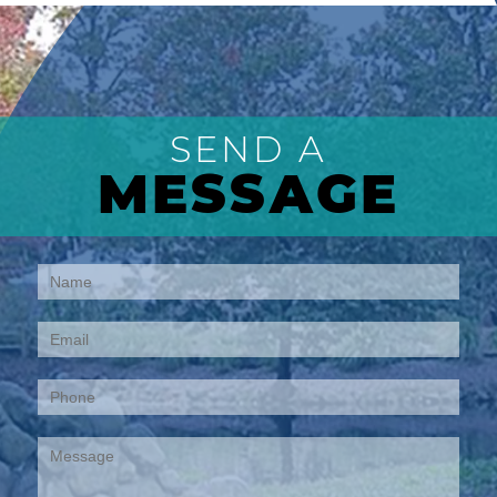
SEND A
MESSAGE
Contact
Us