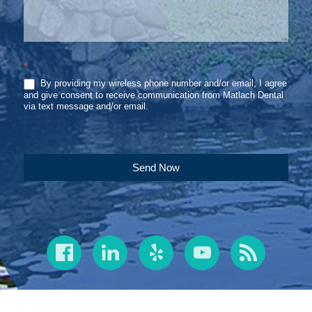
*
By providing my wireless phone number and/or email, I agree
and give consent to receive communication from Matlach Dental
via text message and/or email.
Send Now