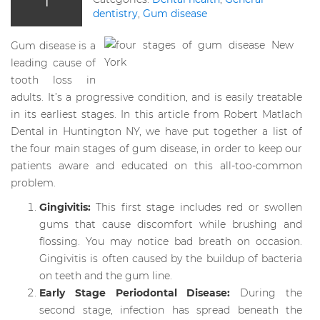
dentistry
,
Gum disease
Gum disease is a
leading cause of
tooth loss in
adults. It’s a progressive condition, and is easily treatable
in its earliest stages. In this article from Robert Matlach
Dental in Huntington NY, we have put together a list of
the four main stages of gum disease, in order to keep our
patients aware and educated on this all-too-common
problem.
Gingivitis:
This first stage includes red or swollen
gums that cause discomfort while brushing and
flossing. You may notice bad breath on occasion.
Gingivitis is often caused by the buildup of bacteria
on teeth and the gum line.
Early Stage Periodontal Disease:
During the
second stage, infection has spread beneath the