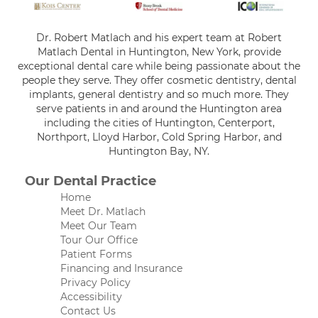
Dr. Robert Matlach and his expert team at Robert
Matlach Dental in Huntington, New York, provide
exceptional dental care while being passionate about the
people they serve. They offer cosmetic dentistry, dental
implants, general dentistry and so much more. They
serve patients in and around the Huntington area
including the cities of Huntington, Centerport,
Northport, Lloyd Harbor, Cold Spring Harbor, and
Huntington Bay, NY.
Our Dental Practice
Home
Meet Dr. Matlach
Meet Our Team
Tour Our Office
Patient Forms
Financing and Insurance
Privacy Policy
Accessibility
Contact Us