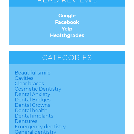
Google
Facebook
Yelp
Healthgrades
CATEGORIES
Beautiful smile
Cavities
Clear braces
Cosmetic Dentistry
Dental Anxiety
Dental Bridges
Dental Crowns
Dental health
Dental implants
Dentures
Emergency dentistry
General dentistry