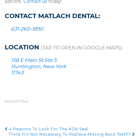
options.
Contact us
today!
CONTACT MATLACH DENTAL:
631-260-1890
LOCATION
(TAP TO OPEN IN GOOGLE MAPS):
158 E Main St Ste 5
Huntington, New York
11743
ArticleID 8543
4 Reasons To Look For The ADA Seal
POST NAVIGATION
Think It’s Not Necessary To Replace Missing Back Teeth?