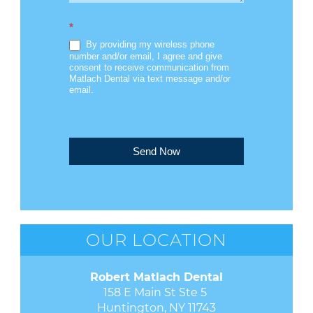
*
By providing my wireless phone
number and/or email, I agree and give
consent to receive communication from
Matlach Dental via text message and/or
email.
Send Now
OUR LOCATION
Robert Matlach Dental
158 E Main St Ste 5 

Huntington, NY 11743