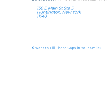
158 E Main St Ste 5
Huntington, New York
11743
Want to Fill Those Gaps in Your Smile?
POST NAVIGATION