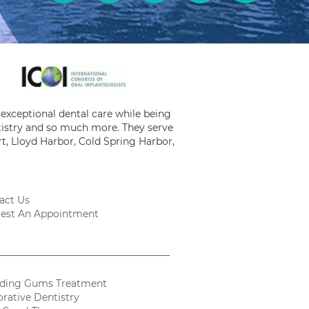
exceptional dental care while being
ntistry and so much more. They serve
t, Lloyd Harbor, Cold Spring Harbor,
act Us
est An Appointment
ding Gums Treatment
orative Dentistry