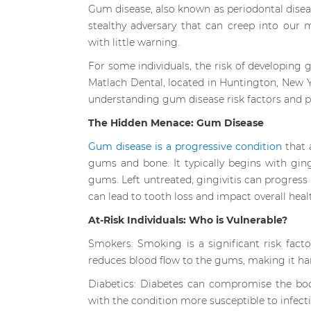
Gum disease, also known as periodontal diseas
stealthy adversary that can creep into our
with little warning.
For some individuals, the risk of developing g
Matlach Dental, located in Huntington, New Y
understanding gum disease risk factors and pr
The Hidden Menace: Gum Disease
Gum disease is a progressive condition
that a
gums and bone. It typically begins with ging
gums. Left untreated, gingivitis can progress
can lead to tooth loss and impact overall heal
At-Risk Individuals: Who is Vulnerable?
Smokers: Smoking is a significant risk fac
reduces blood flow to the gums, making it hard
Diabetics: Diabetes can compromise the body
with the condition more susceptible to infect