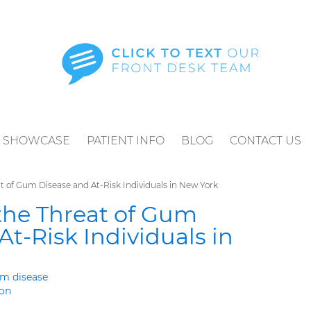
SHOWCASE
PATIENT INFO
BLOG
CONTACT US
 of Gum Disease and At-Risk Individuals in New York
he Threat of Gum
At-Risk Individuals in
m disease
ton