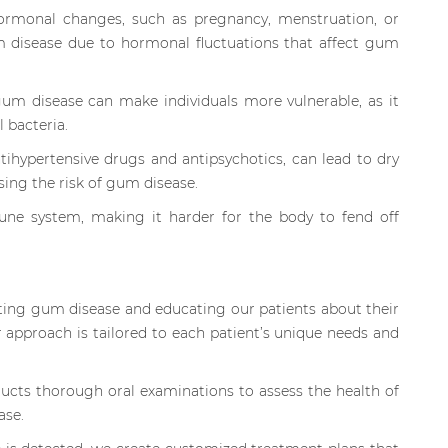
monal changes, such as pregnancy, menstruation, or
 disease due to hormonal fluctuations that affect gum
gum disease can make individuals more vulnerable, as it
 bacteria.
tihypertensive drugs and antipsychotics, can lead to dry
ing the risk of gum disease.
une system, making it harder for the body to fend off
ting gum disease and educating our patients about their
r approach is tailored to each patient’s unique needs and
ts thorough oral examinations to assess the health of
ase.