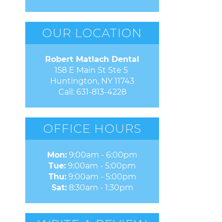
OUR LOCATION
Robert Matlach Dental
158 E Main St Ste 5 

Huntington, NY 11743
Call:
631-813-4228
OFFICE HOURS
Mon:
9:00am - 6:00pm
Tue:
9:00am - 5:00pm
Thu:
9:00am - 5:00pm
Sat:
8:30am - 1:30pm