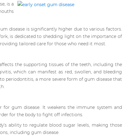
e, is a
 mouths
um disease is significantly higher due to various factors.
ork, is dedicated to shedding light on the importance of
oviding tailored care for those who need it most.
ffects the supporting tissues of the teeth, including the
ivitis, which can manifest as red, swollen, and bleeding
 to periodontitis, a more severe form of gum disease that
th.
tor for gum disease. It weakens the immune system and
er for the body to fight off infections.
’s ability to regulate blood sugar levels, making those
ions, including gum disease.