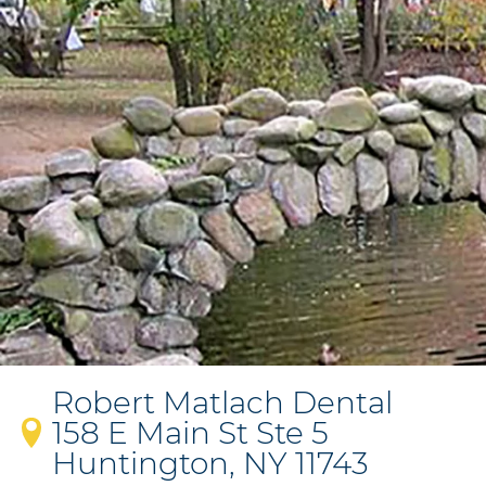
Robert Matlach Dental
158 E Main St Ste 5
Huntington, NY 11743