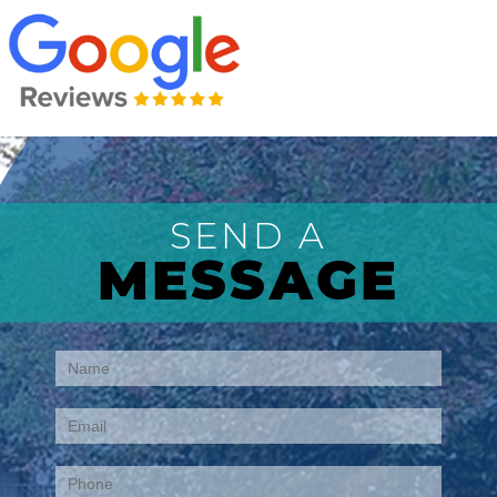
SEND A
MESSAGE
Contact
Us