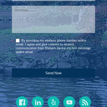
By providing my wireless phone number and/or
*
email, I agree and give consent to receive
communication from Matlach Dental via text message
and/or email.
Send Now