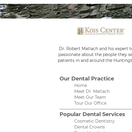
Dr. Robert Matlach and his expert 
passionate about the people they se
patients in and around the Huntingt
Our Dental Practice
Home
Meet Dr. Matlach
Meet Our Team
Tour Our Office
Popular Dental Services
Cosmetic Dentistry
Dental Crowns