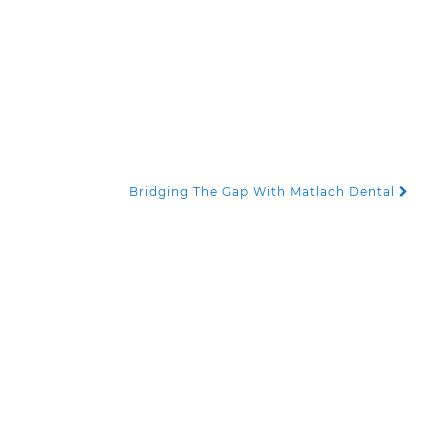
Bridging The Gap With Matlach Dental