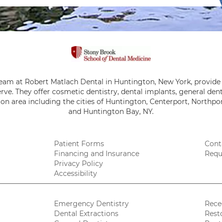
team at Robert Matlach Dental in Huntington, New York, provide 
rve. They offer cosmetic dentistry, dental implants, general de
on area including the cities of Huntington, Centerport, Northpor
and Huntington Bay, NY.
Patient Forms
Cont
Financing and Insurance
Requ
Privacy Policy
Accessibility
Emergency Dentistry
Rece
Dental Extractions
Rest