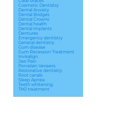
Clear braces
Cosmetic Dentistry
Dental Anxiety
Dental Bridges
Dental Crowns
Dental health
Dental implants
Dentures
Emergency dentistry
General dentistry
Gum disease
Gum Recession Treatment
Invisalign
Jaw Pain
Porcelain Veneers
Restorative dentistry
Root canals
Sleep Apnea
Teeth whitening
TMJ treatment