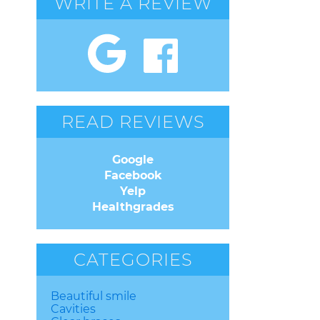
WRITE A REVIEW
READ REVIEWS
Google
Facebook
Yelp
Healthgrades
CATEGORIES
Beautiful smile
Cavities