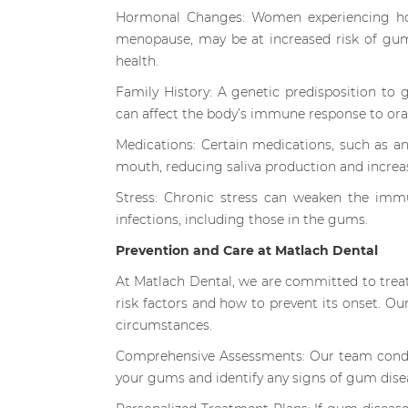
Hormonal Changes: Women experiencing hor
menopause, may be at increased risk of gum
health.
Family History: A genetic predisposition to 
can affect the body’s immune response to oral
Medications: Certain medications, such as an
mouth, reducing saliva production and increas
Stress: Chronic stress can weaken the imm
infections, including those in the gums.
Prevention and Care at Matlach Dental
At Matlach Dental, we are committed to trea
risk factors and how to prevent its onset. Ou
circumstances.
Comprehensive Assessments: Our team conduc
your gums and identify any signs of gum dise