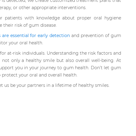
 is detected, we create customized treatment plans that
erapy, or other appropriate interventions.
 patients with knowledge about proper oral hygiene
e their risk of gum disease.
are essential for early detection
and prevention of gum
or your oral health.
for at-risk individuals. Understanding the risk factors and
 not only a healthy smile but also overall well-being. At
upport you in your journey to gum health. Don’t let gum
 protect your oral and overall health.
t us be your partners in a lifetime of healthy smiles.