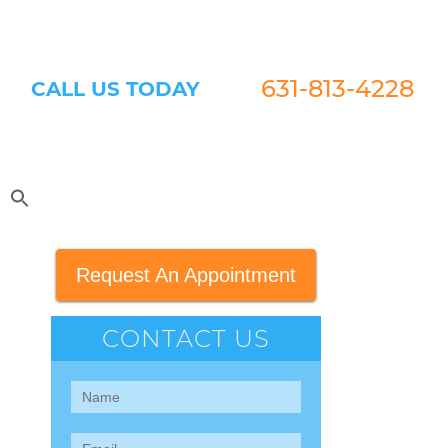
631-813-4228
CALL US TODAY
Request An Appointment
CONTACT US
Contact
Us