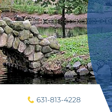
631-813-4228