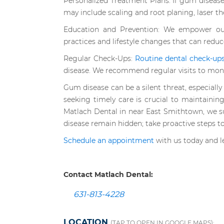
Personalized Treatment Plans: If gum disease
may include scaling and root planing, laser th
Education and Prevention: We empower our
practices and lifestyle changes that can reduc
Regular Check-Ups:
Routine dental check-ups 
disease. We recommend regular visits to monit
Gum disease can be a silent threat, especially 
seeking timely care is crucial to maintaining
Matlach Dental in near East Smithtown, we s
disease remain hidden; take proactive steps to
Schedule an appointment
with us today and le
Contact Matlach Dental:
631-813-4228
LOCATION
(TAP TO OPEN IN GOOGLE MAPS):