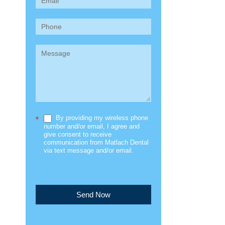
(Sidebar)
By providing my wireless phone
*
number and/or email, I agree and
give consent to receive
communication from Matlach Dental
via text message and/or email.
Send Now