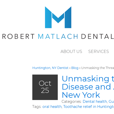
ABOUT US
SERVICES
Huntington, NY Dentist
»
Blog
»
Unmasking the Threat
Unmasking t
Oct
Disease and 
25
New York
Categories:
Dental health
,
Gu
Tags:
oral health
,
Toothache relief in Hunting