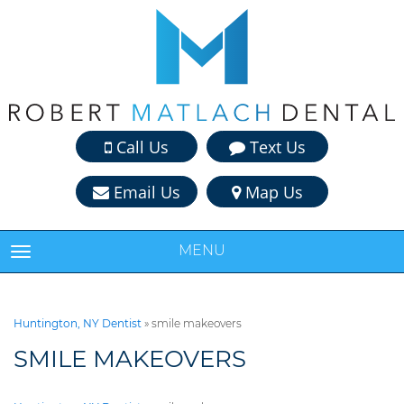
Call Us
Text Us
Email Us
Map Us
MENU
TOGGLE NAVIGATION
Huntington, NY Dentist
»
smile makeovers
SMILE MAKEOVERS