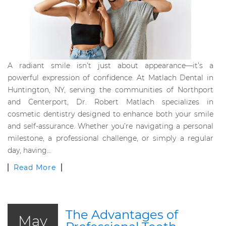
A radiant smile isn’t just about appearance—it’s a
powerful expression of confidence. At Matlach Dental in
Huntington, NY, serving the communities of Northport
and Centerport, Dr. Robert Matlach specializes in
cosmetic dentistry designed to enhance both your smile
and self-assurance. Whether you’re navigating a personal
milestone, a professional challenge, or simply a regular
day, having…
Read More
The Advantages of
May