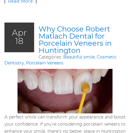
Read More
Why Choose Robert
Apr
Matlach Dental for
18
Porcelain Veneers in
Huntington
Categories:
Beautiful smile
,
Cosmetic
Dentistry
,
Porcelain Veneers
A perfect smile can transform your appearance and boost
your confidence. If you’re considering porcelain veneers to
enhance your smile, there’s no better place in Huntington