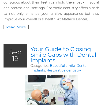
conscious about their teeth can hold them back in social
and professional settings. Cosmetic dentistry offers a path
to not only enhance your smile’s appearance but also
improve your overall oral health. At Matlach Dental,…
Read More
Your Guide to Closing
Sep
Smile Gaps with Dental
19
Implants
Categories:
Beautiful smile
,
Dental
implants
,
Restorative dentistry