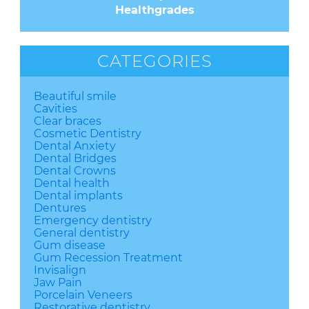
Healthgrades
CATEGORIES
Beautiful smile
Cavities
Clear braces
Cosmetic Dentistry
Dental Anxiety
Dental Bridges
Dental Crowns
Dental health
Dental implants
Dentures
Emergency dentistry
General dentistry
Gum disease
Gum Recession Treatment
Invisalign
Jaw Pain
Porcelain Veneers
Restorative dentistry