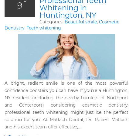
Professional Teeth
9
Whitening in
Huntington, NY
Categories:
Beautiful smile
,
Cosmetic
Dentistry
,
Teeth whitening
A bright, radiant smile is one of the most powerful
confidence boosters you can have. If you’re a Huntington,
NY resident (including the nearby hamlets of Northport
and Centerport) considering cosmetic dentistry,
professional teeth whitening might just be the perfect
solution for you. At Matlach Dental, Dr. Robert Matlach
and his expert team offer effective,…