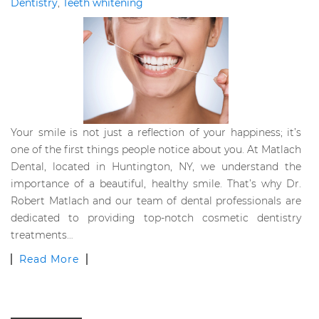
Dentistry
,
Teeth whitening
Your smile is not just a reflection of your happiness; it’s
one of the first things people notice about you. At Matlach
Dental, located in Huntington, NY, we understand the
importance of a beautiful, healthy smile. That’s why Dr.
Robert Matlach and our team of dental professionals are
dedicated to providing top-notch cosmetic dentistry
treatments…
Read More