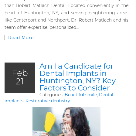
than Robert Matlach Dental. Located conveniently in the
heart of Huntington, NY, and serving neighboring areas
like Centerport and Northport, Dr. Robert Matlach and his
team offer expertise, personalized…
Read More
Am I a Candidate for
Feb
Dental Implants in
21
Huntington, NY? Key
Factors to Consider
Categories:
Beautiful smile
,
Dental
implants
,
Restorative dentistry