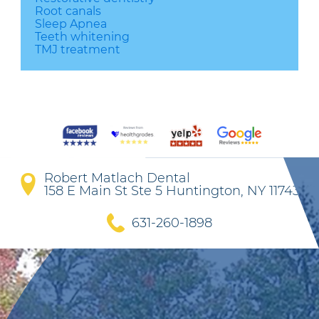
Root canals
Sleep Apnea
Teeth whitening
TMJ treatment
Robert Matlach Dental
158 E Main St Ste 5 Huntington, NY 11743
631-260-1898