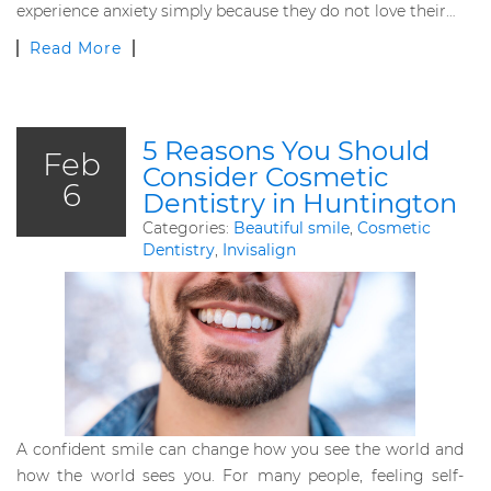
experience anxiety simply because they do not love their…
Read More
5 Reasons You Should
Feb
Consider Cosmetic
6
Dentistry in Huntington
Categories:
Beautiful smile
,
Cosmetic
Dentistry
,
Invisalign
A confident smile can change how you see the world and
how the world sees you. For many people, feeling self-