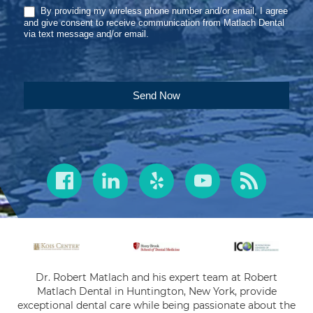
By providing my wireless phone number and/or email, I agree
and give consent to receive communication from Matlach Dental
via text message and/or email.
Send Now
Dr. Robert Matlach and his expert team at Robert
Matlach Dental in Huntington, New York, provide
exceptional dental care while being passionate about the