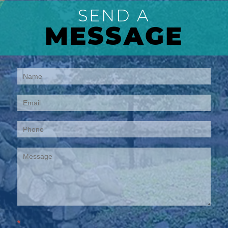
SEND A
MESSAGE
Contact
Us
*