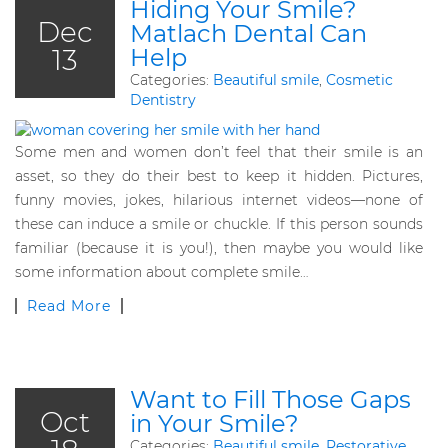
Hiding Your Smile?
Dec
Matlach Dental Can
13
Help
Categories:
Beautiful smile
,
Cosmetic
Dentistry
Some men and women don’t feel that their smile is an
asset, so they do their best to keep it hidden. Pictures,
funny movies, jokes, hilarious internet videos—none of
these can induce a smile or chuckle. If this person sounds
familiar (because it is you!), then maybe you would like
some information about complete smile…
Read More
Want to Fill Those Gaps
Oct
in Your Smile?
Categories:
Beautiful smile
,
Restorative