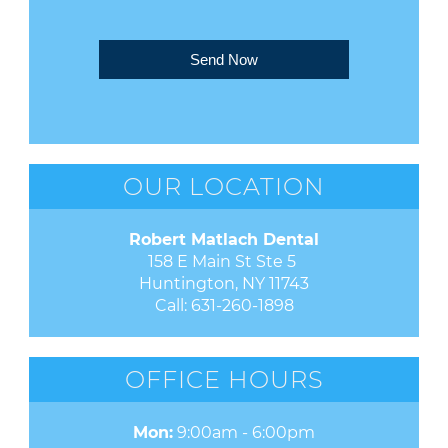
Send Now
OUR LOCATION
Robert Matlach Dental
158 E Main St Ste 5 

Huntington, NY 11743
Call:
631-260-1898
OFFICE HOURS
Mon:
9:00am - 6:00pm