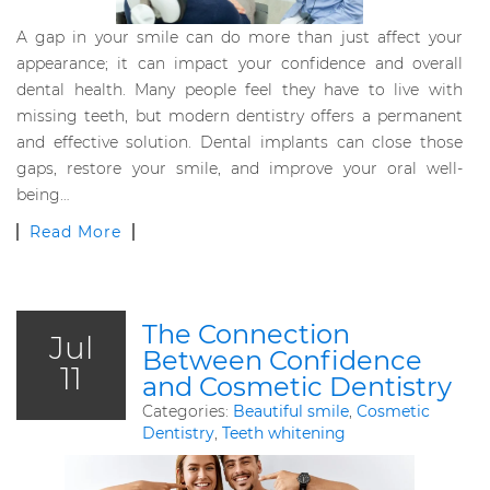
A gap in your smile can do more than just affect your
appearance; it can impact your confidence and overall
dental health. Many people feel they have to live with
missing teeth, but modern dentistry offers a permanent
and effective solution. Dental implants can close those
gaps, restore your smile, and improve your oral well-
being…
Read More
The Connection
Jul
Between Confidence
11
and Cosmetic Dentistry
Categories:
Beautiful smile
,
Cosmetic
Dentistry
,
Teeth whitening