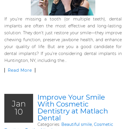
If you’re missing a tooth (or multiple teeth), dental
implants are often the most effective and long-lasting
solution. They don’t just restore your smile—they improve
chewing function, preserve jawbone health, and enhance
your quality of life. But are you a good candidate for
dental implants? If you’re considering dental implants in
Huntington, NY, including the…
Read More
Improve Your Smile
Jan
With Cosmetic
10
Dentistry at Matlach
Dental
Categories:
Beautiful smile
,
Cosmetic