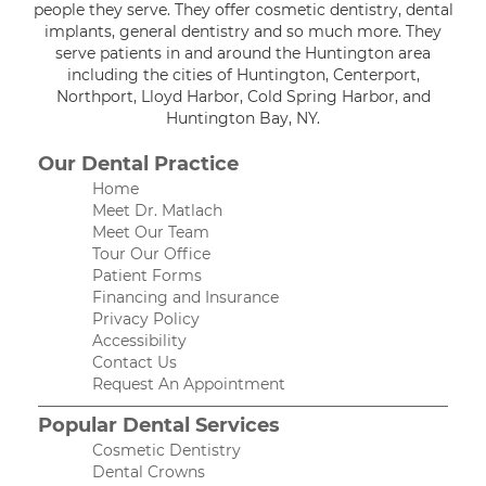
people they serve. They offer cosmetic dentistry, dental
implants, general dentistry and so much more. They
serve patients in and around the Huntington area
including the cities of Huntington, Centerport,
Northport, Lloyd Harbor, Cold Spring Harbor, and
Huntington Bay, NY.
Our Dental Practice
Home
Meet Dr. Matlach
Meet Our Team
Tour Our Office
Patient Forms
Financing and Insurance
Privacy Policy
Accessibility
Contact Us
Request An Appointment
Popular Dental Services
Cosmetic Dentistry
Dental Crowns