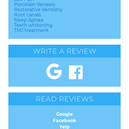
Porcelain Veneers
Restorative dentistry
Root canals
Sleep Apnea
Teeth whitening
TMJ treatment
WRITE A REVIEW
READ REVIEWS
Google
Facebook
Yelp