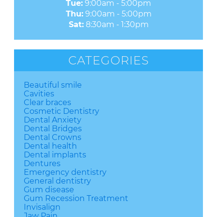
Tue:
9:00am - 5:00pm
Thu:
9:00am - 5:00pm
Sat:
8:30am - 1:30pm
CATEGORIES
Beautiful smile
Cavities
Clear braces
Cosmetic Dentistry
Dental Anxiety
Dental Bridges
Dental Crowns
Dental health
Dental implants
Dentures
Emergency dentistry
General dentistry
Gum disease
Gum Recession Treatment
Invisalign
Jaw Pain