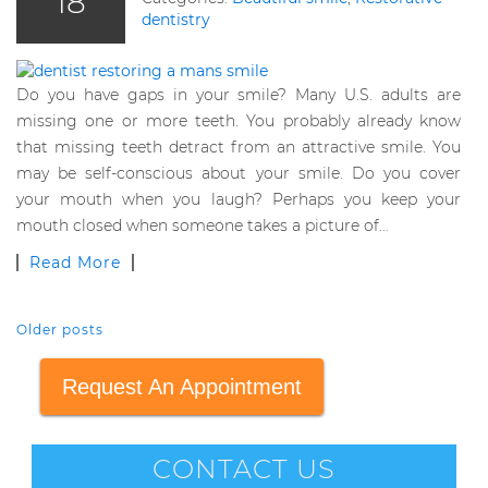
18
dentistry
Do you have gaps in your smile? Many U.S. adults are
missing one or more teeth. You probably already know
that missing teeth detract from an attractive smile. You
may be self-conscious about your smile. Do you cover
your mouth when you laugh? Perhaps you keep your
mouth closed when someone takes a picture of…
Read More
Older posts
POSTS NAVIGATION
Request An Appointment
CONTACT US