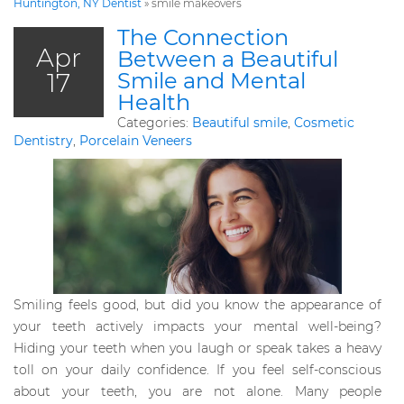
Huntington, NY Dentist
»
smile makeovers
The Connection
Apr
Between a Beautiful
17
Smile and Mental
Health
Categories:
Beautiful smile
,
Cosmetic
Dentistry
,
Porcelain Veneers
Smiling feels good, but did you know the appearance of
your teeth actively impacts your mental well-being?
Hiding your teeth when you laugh or speak takes a heavy
toll on your daily confidence. If you feel self-conscious
about your teeth, you are not alone. Many people