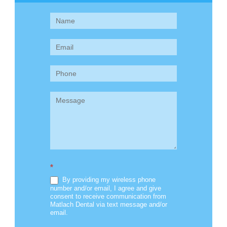
Contact
Us
(Sidebar)
*
By providing my wireless phone
number and/or email, I agree and give
consent to receive communication from
Matlach Dental via text message and/or
email.