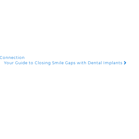
 Connection
Your Guide to Closing Smile Gaps with Dental Implants