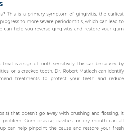
S
 This is a primary symptom of gingivitis, the earliest
n progress to more severe periodontitis, which can lead to
e can help you reverse gingivitis and restore your gum
treat is a sign of tooth sensitivity. This can be caused by
ies, or a cracked tooth. Dr. Robert Matlach can identify
mmend treatments to protect your teeth and reduce
tosis) that doesn’t go away with brushing and flossing, it
problem. Gum disease, cavities, or dry mouth can all
kup can help pinpoint the cause and restore your fresh