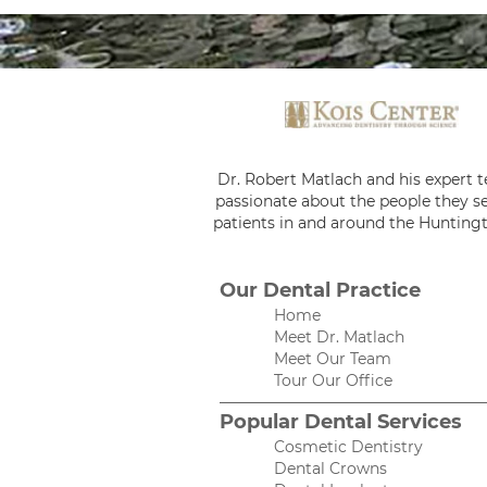
Dr. Robert Matlach and his expert 
passionate about the people they se
patients in and around the Huntingt
Our Dental Practice
Home
Meet Dr. Matlach
Meet Our Team
Tour Our Office
Popular Dental Services
Cosmetic Dentistry
Dental Crowns