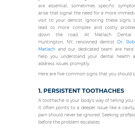
are essential, sometimes specific sympt
arise that signal the need for a more immedi
visit to your dentist. Ignoring these signs 
lead to more complex and costly probl
down the road. At Matlach Dental 
Huntington, NY, renowned dentist
Dr. Rob
Matlach
and our dedicated team are here
help you understand your dental health 
address issues promptly.
Here are five common signs that you should 
1. PERSISTENT TOOTHACHES
A toothache is your body’s way of telling yo
it often points to a deeper issue like a cavi
pain should never be ignored. Seeking profess
before the problem escalates.