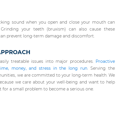
 clicking sound when you open and close your mouth can
. Grinding your teeth (bruxism) can also cause these
can prevent long-term damage and discomfort.
 APPROACH
asily treatable issues into major procedures.
Proactive
time, money, and stress in the long run
. Serving the
unities, we are committed to your long-term health. We
s because we care about your well-being and want to help
t for a small problem to become a serious one.