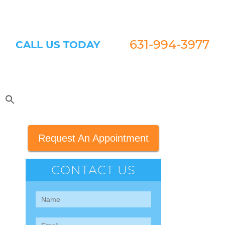
631-994-3977
CALL US TODAY
Request An Appointment
CONTACT US
Contact
Us