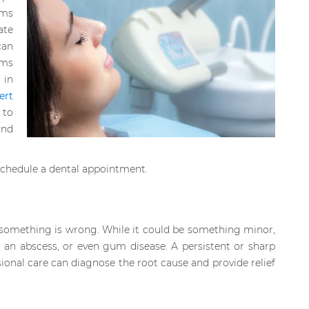
oms
ate
can
ems
in
ert
 to
and
schedule a dental appointment.
u something is wrong. While it could be something minor,
ty, an abscess, or even gum disease. A persistent or sharp
ional care can diagnose the root cause and provide relief