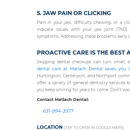
5. JAW PAIN OR CLICKING
Pain in your jaw, difficulty chewing, or a
indicate issues with your jaw joint (TMJ)
symptoms. Addressing these problems early 
PROACTIVE CARE IS THE BEST
Skipping dental checkups can turn small, e
dental care at Matlach Dental saves you 
Huntington, Centerport, and Northport comm
offer a variety of general dentistry service
you keep smiling for years to come. Don’t wai
Contact Matlach Dental:
631-994-3977
LOCATION
(TAP TO OPEN IN GOOGLE MAPS):