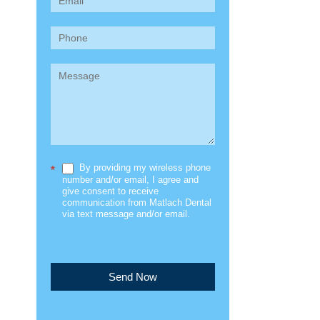
(Sidebar)
By providing my wireless phone
*
number and/or email, I agree and
give consent to receive
communication from Matlach Dental
via text message and/or email.
Send Now