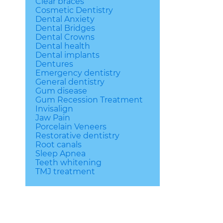
Clear braces
Cosmetic Dentistry
Dental Anxiety
Dental Bridges
Dental Crowns
Dental health
Dental implants
Dentures
Emergency dentistry
General dentistry
Gum disease
Gum Recession Treatment
Invisalign
Jaw Pain
Porcelain Veneers
Restorative dentistry
Root canals
Sleep Apnea
Teeth whitening
TMJ treatment