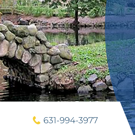
631-994-3977