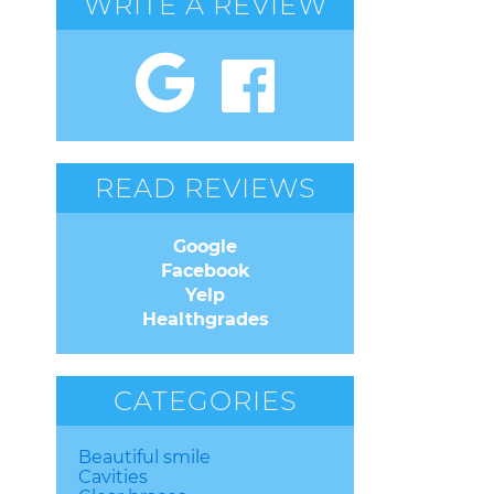
WRITE A REVIEW
READ REVIEWS
Google
Facebook
Yelp
Healthgrades
CATEGORIES
Beautiful smile
Cavities