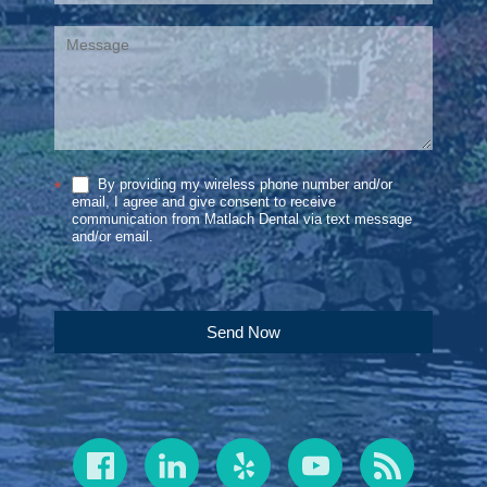
By providing my wireless phone number and/or
*
email, I agree and give consent to receive
communication from Matlach Dental via text message
and/or email.
Send Now