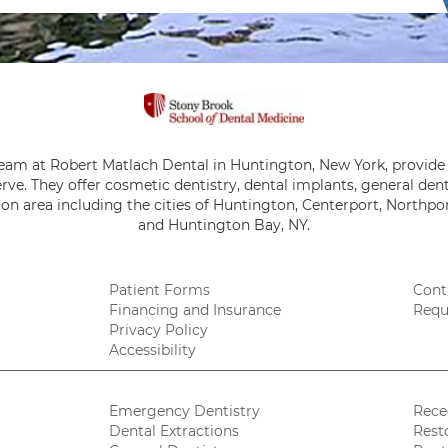
team at Robert Matlach Dental in Huntington, New York, provide 
rve. They offer cosmetic dentistry, dental implants, general de
on area including the cities of Huntington, Centerport, Northpor
and Huntington Bay, NY.
Patient Forms
Cont
Financing and Insurance
Requ
Privacy Policy
Accessibility
Emergency Dentistry
Rece
Dental Extractions
Rest