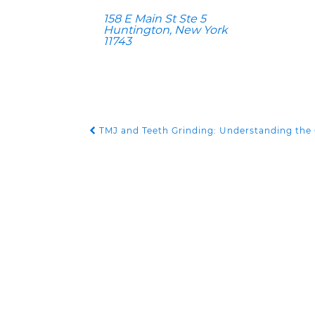
158 E Main St Ste 5
Huntington, New York
11743
TMJ and Teeth Grinding: Understanding the
POST NAVIGATION