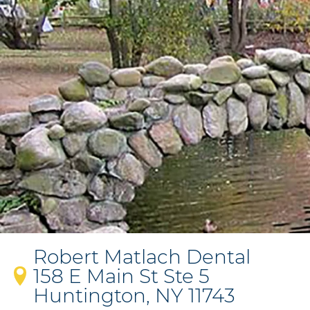
Robert Matlach Dental
158 E Main St Ste 5
Huntington, NY 11743