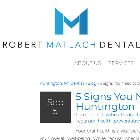
ABOUT US
SERVICES
Huntington, NY Dentist
»
Blog
»
5 Signs You Need to S
5 Signs You 
Sep
Huntington
5
Categories:
Cavities
,
Dental h
Tags:
oral health
,
preventativ
Your oral health is a vital part
your overall well-being. While regular check