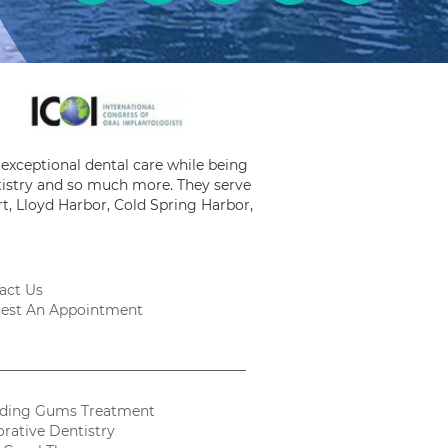
exceptional dental care while being
ntistry and so much more. They serve
t, Lloyd Harbor, Cold Spring Harbor,
act Us
est An Appointment
ding Gums Treatment
orative Dentistry