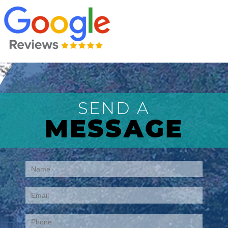
SEND A
MESSAGE
Contact
Us