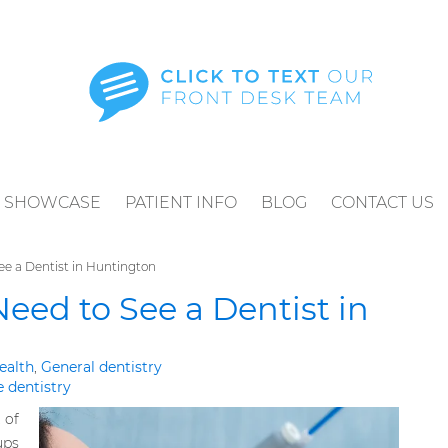
SHOWCASE
PATIENT INFO
BLOG
CONTACT US
ee a Dentist in Huntington
Need to See a Dentist in
ealth
,
General dentistry
e dentistry
 of
ups