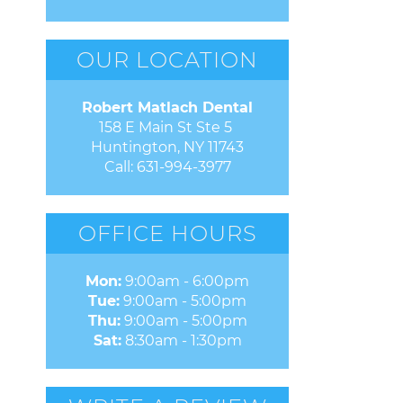
OUR LOCATION
Robert Matlach Dental
158 E Main St Ste 5 

Huntington, NY 11743
Call:
631-994-3977
OFFICE HOURS
Mon:
9:00am - 6:00pm
Tue:
9:00am - 5:00pm
Thu:
9:00am - 5:00pm
Sat:
8:30am - 1:30pm