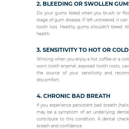
2. BLEEDING OR SWOLLEN GUM
Do your gums bleed when you brush or floss?
stage of gum disease. If left untreated, it ca
tooth loss. Healthy gums shouldn’t bleed. W
health.
3. SENSITIVITY TO HOT OR COLD
Wincing when you enjoy a hot coffee or a cold 
worn tooth enamel, exposed tooth roots, cavit
the source of your sensitivity and reco
discomfort.
4. CHRONIC BAD BREATH
If you experience persistent bad breath (hali
may be a symptom of an underlying dental 
contribute to this condition. A dental chec
breath and confidence.