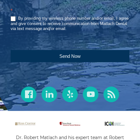
*
By providing my wireless phone number and/or email, I agree
and give consent to receive communication from Matlach Dental
via text message and/or email.
Send Now
Dr. Robert Matlach and his expert team at Robert