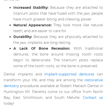
Increased Stability:
Because they are attached to
titanium posts that have fused with the jaw, people
have much greater biting and chewing power.
Natural Appearance:
They look more like natural
teeth, and are easier to care for.
Durability:
Because they are physically attached to
the jaw, implants are long-lasting.
A Lack Of Bone Recession:
With traditional
dentures, the bone around missing tooth roots
begin to deteriorate. The titanium posts replace
some of the tooth roots, so the bone is preserved.
Dental implants and
implant-supported dentures
can
transform your life, and they are among the
restorative
dentistry
procedures available at Robert Matlach Dental in
Huntington NY. Patients come to our office from North
Bay, East Smithtown, and South Melville.
Contact us
today!