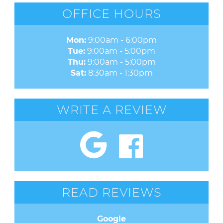
OFFICE HOURS
Mon:
9:00am - 6:00pm
Tue:
9:00am - 5:00pm
Thu:
9:00am - 5:00pm
Sat:
8:30am - 1:30pm
WRITE A REVIEW
READ REVIEWS
Google