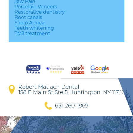
Jaw Pain
Porcelain Veneers
Restorative dentistry
Root canals
Sleep Apnea
Teeth whitening
TMJ treatment
Robert Matlach Dental
158 E Main St Ste 5 Huntington, NY 11743
631-260-1869