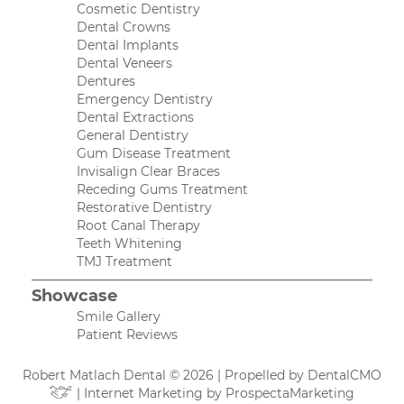
Cosmetic Dentistry
Dental Crowns
Dental Implants
Dental Veneers
Dentures
Emergency Dentistry
Dental Extractions
General Dentistry
Gum Disease Treatment
Invisalign Clear Braces
Receding Gums Treatment
Restorative Dentistry
Root Canal Therapy
Teeth Whitening
TMJ Treatment
Showcase
Smile Gallery
Patient Reviews
Robert Matlach Dental © 2026 | Propelled by
DentalCMO
| Internet Marketing by
ProspectaMarketing