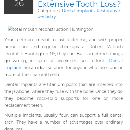
26
Extensive Tooth Loss?
Categories:
Dental implants
,
Restorative
dentistry
Your teeth are meant to last a lifetime, and with proper
home care and regular checkups at Robert Matlach
Dental in Huntington NY, they can. But sometimes things
go wrong, in spite of everyone’s best efforts.
Dental
implants
are an ideal solution for anyone who loses one or
more of their natural teeth.
Dental implants are titanium posts that are inserted into
the jawbone, where they fuse with the bone. Once they do
they become rock-solid supports for one or more
replacement teeth.
Multiple implants, usually four, can support a full dental
arch. They have a number of advantages over ordinary
dentures: