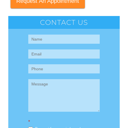
Request An Appointment
CONTACT US
Contact
Us
(Sidebar)
*