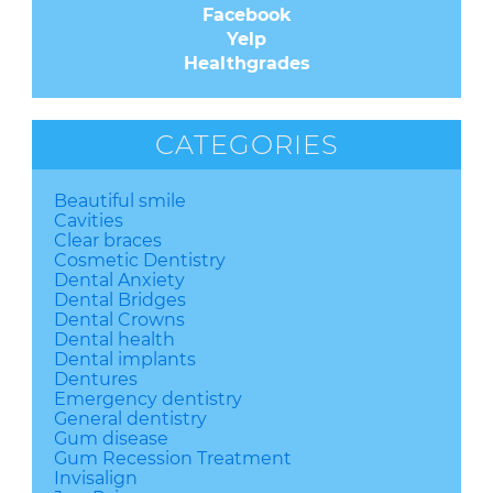
Facebook
Yelp
Healthgrades
CATEGORIES
Beautiful smile
Cavities
Clear braces
Cosmetic Dentistry
Dental Anxiety
Dental Bridges
Dental Crowns
Dental health
Dental implants
Dentures
Emergency dentistry
General dentistry
Gum disease
Gum Recession Treatment
Invisalign