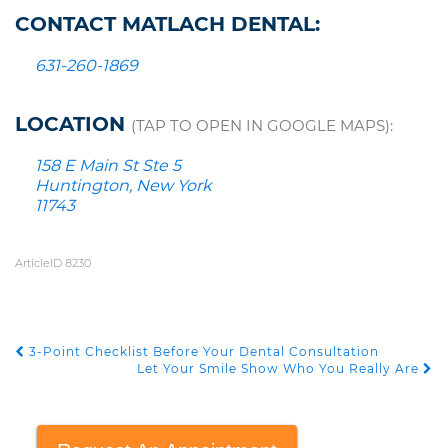
CONTACT MATLACH DENTAL:
631-260-1869
LOCATION
(TAP TO OPEN IN GOOGLE MAPS):
158 E Main St Ste 5
Huntington, New York
11743
ArticleID 8230
3-Point Checklist Before Your Dental Consultation
POST NAVIGATION
Let Your Smile Show Who You Really Are