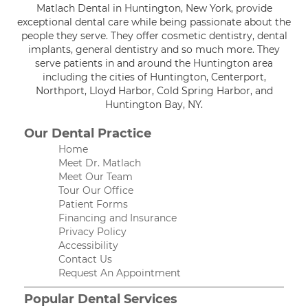
Matlach Dental in Huntington, New York, provide
exceptional dental care while being passionate about the
people they serve. They offer cosmetic dentistry, dental
implants, general dentistry and so much more. They
serve patients in and around the Huntington area
including the cities of Huntington, Centerport,
Northport, Lloyd Harbor, Cold Spring Harbor, and
Huntington Bay, NY.
Our Dental Practice
Home
Meet Dr. Matlach
Meet Our Team
Tour Our Office
Patient Forms
Financing and Insurance
Privacy Policy
Accessibility
Contact Us
Request An Appointment
Popular Dental Services