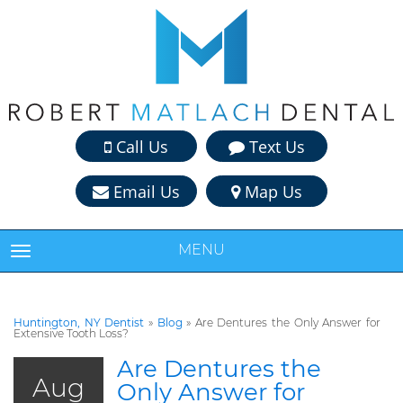
Call Us
Text Us
Email Us
Map Us
MENU
TOGGLE NAVIGATION
Huntington, NY Dentist
»
Blog
»
Are Dentures the Only Answer for
Extensive Tooth Loss?
Are Dentures the
Aug
Only Answer for