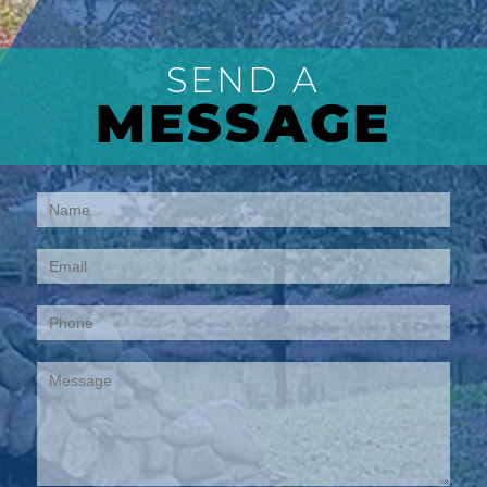
SEND A
MESSAGE
Contact
Us