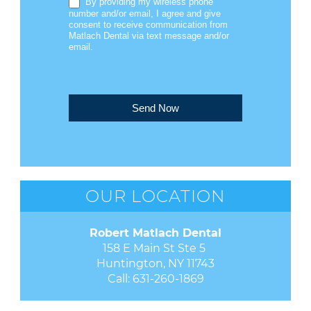
By providing my wireless phone
number and/or email, I agree and give
consent to receive communication from
Matlach Dental via text message and/or
email.
Send Now
OUR LOCATION
Robert Matlach Dental
158 E Main St Ste 5 

Huntington, NY 11743
Call:
631-260-1869