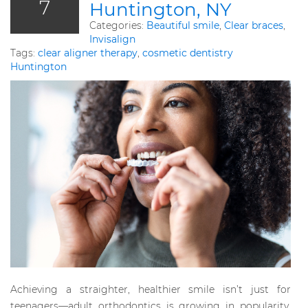
7
Huntington, NY
Categories:
Beautiful smile
,
Clear braces
,
Invisalign
Tags:
clear aligner therapy
,
cosmetic dentistry
Huntington
Achieving a straighter, healthier smile isn’t just for
teenagers—adult orthodontics is growing in popularity,