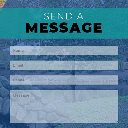
SEND A
MESSAGE
Contact
Us