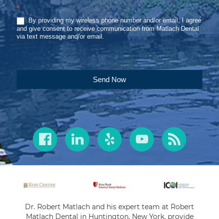
*
By providing my wireless phone number and/or email, I agree
and give consent to receive communication from Matlach Dental
via text message and/or email.
Send Now
Dr. Robert Matlach and his expert team at Robert
Matlach Dental in Huntington, New York, provide