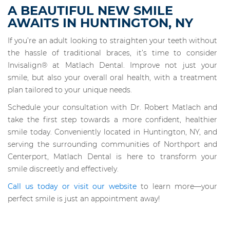
A BEAUTIFUL NEW SMILE
AWAITS IN HUNTINGTON, NY
If you’re an adult looking to straighten your teeth without
the hassle of traditional braces, it’s time to consider
Invisalign® at Matlach Dental. Improve not just your
smile, but also your overall oral health, with a treatment
plan tailored to your unique needs.
Schedule your consultation with Dr. Robert Matlach and
take the first step towards a more confident, healthier
smile today. Conveniently located in Huntington, NY, and
serving the surrounding communities of Northport and
Centerport, Matlach Dental is here to transform your
smile discreetly and effectively.
Call us today or visit our website
to learn more—your
perfect smile is just an appointment away!