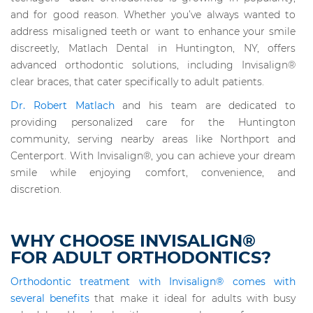
and for good reason. Whether you’ve always wanted to
address misaligned teeth or want to enhance your smile
discreetly, Matlach Dental in Huntington, NY, offers
advanced orthodontic solutions, including Invisalign®
clear braces, that cater specifically to adult patients.
Dr. Robert Matlach
and his team are dedicated to
providing personalized care for the Huntington
community, serving nearby areas like Northport and
Centerport. With Invisalign®, you can achieve your dream
smile while enjoying comfort, convenience, and
discretion.
WHY CHOOSE INVISALIGN®
FOR ADULT ORTHODONTICS?
Orthodontic treatment with Invisalign® comes with
several benefits
that make it ideal for adults with busy