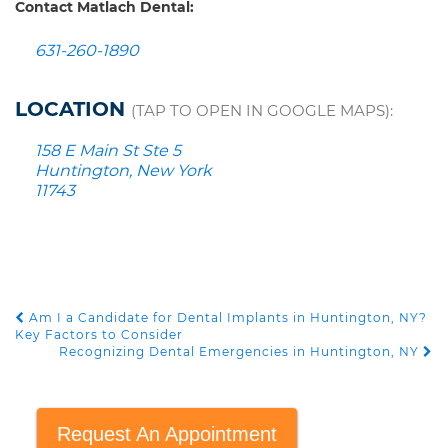
Contact Matlach Dental:
631-260-1890
LOCATION
(TAP TO OPEN IN GOOGLE MAPS):
158 E Main St Ste 5
Huntington, New York
11743
Am I a Candidate for Dental Implants in Huntington, NY?
POST NAVIGATION
Key Factors to Consider
Recognizing Dental Emergencies in Huntington, NY
Request An Appointment