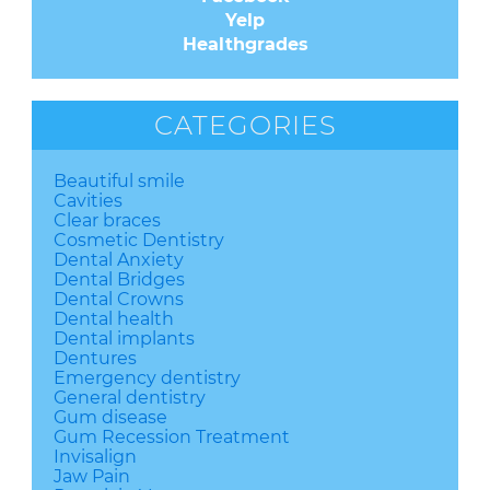
Yelp
Healthgrades
CATEGORIES
Beautiful smile
Cavities
Clear braces
Cosmetic Dentistry
Dental Anxiety
Dental Bridges
Dental Crowns
Dental health
Dental implants
Dentures
Emergency dentistry
General dentistry
Gum disease
Gum Recession Treatment
Invisalign
Jaw Pain