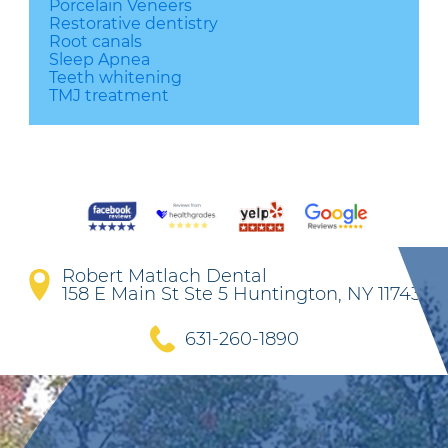
Porcelain Veneers
Restorative dentistry
Root canals
Sleep Apnea
Teeth whitening
TMJ treatment
Robert Matlach Dental
158 E Main St Ste 5 Huntington, NY 11743
631-260-1890