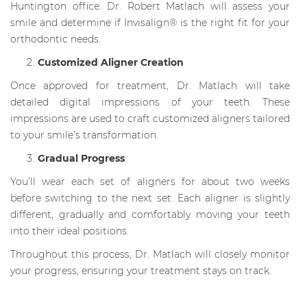
Huntington office. Dr. Robert Matlach will assess your
smile and determine if Invisalign® is the right fit for your
orthodontic needs.
Customized Aligner Creation
Once approved for treatment, Dr. Matlach will take
detailed digital impressions of your teeth. These
impressions are used to craft customized aligners tailored
to your smile’s transformation.
Gradual Progress
You’ll wear each set of aligners for about two weeks
before switching to the next set. Each aligner is slightly
different, gradually and comfortably moving your teeth
into their ideal positions.
Throughout this process, Dr. Matlach will closely monitor
your progress, ensuring your treatment stays on track.