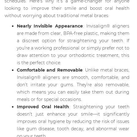
schedules. Here’s why it’s a game-changer for anyone
looking to improve their smile and boost oral health
without worrying about traditional metal braces:
Nearly Invisible Appearance
: Invisalign® aligners
are made from clear, BPA-free plastic, making them
a discreet option for straightening your teeth. If
you’re a working professional or simply prefer not to
draw attention to your orthodontic treatment, this
is the perfect choice.
Comfortable and Removable
: Unlike metal braces,
Invisalign® aligners are smooth, comfortable, and
don’t irritate your gums. They’re also removable,
which means you can easily take them out during
meals or for special occasions.
Improved Oral Health
: Straightening your teeth
doesn’t just enhance your smile—it significantly
improves oral hygiene by reducing the risk of issues
like gum disease, tooth decay, and abnormal wear
on your teeth.