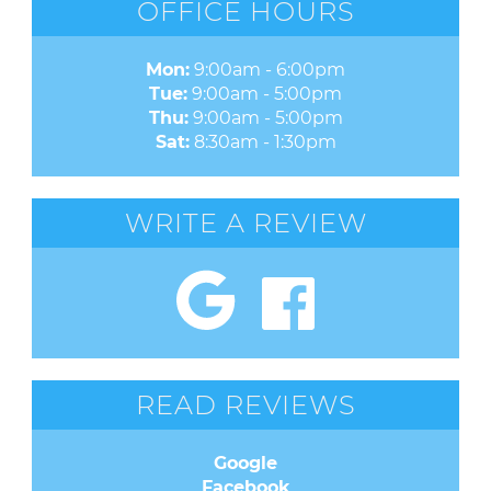
OFFICE HOURS
Mon:
9:00am - 6:00pm
Tue:
9:00am - 5:00pm
Thu:
9:00am - 5:00pm
Sat:
8:30am - 1:30pm
WRITE A REVIEW
READ REVIEWS
Google
Facebook