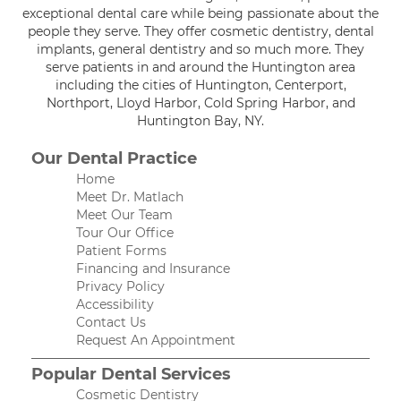
exceptional dental care while being passionate about the
people they serve. They offer cosmetic dentistry, dental
implants, general dentistry and so much more. They
serve patients in and around the Huntington area
including the cities of Huntington, Centerport,
Northport, Lloyd Harbor, Cold Spring Harbor, and
Huntington Bay, NY.
Our Dental Practice
Home
Meet Dr. Matlach
Meet Our Team
Tour Our Office
Patient Forms
Financing and Insurance
Privacy Policy
Accessibility
Contact Us
Request An Appointment
Popular Dental Services
Cosmetic Dentistry