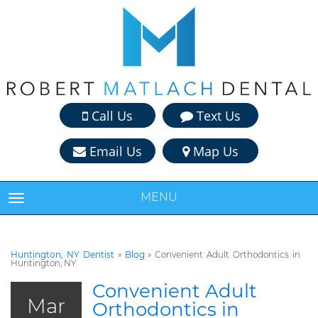
Call Us
Text Us
Email Us
Map Us
MENU
TOGGLE NAVIGATION
Huntington, NY Dentist
»
Blog
»
Convenient Adult Orthodontics in
Huntington, NY
Convenient Adult
Mar
Orthodontics in