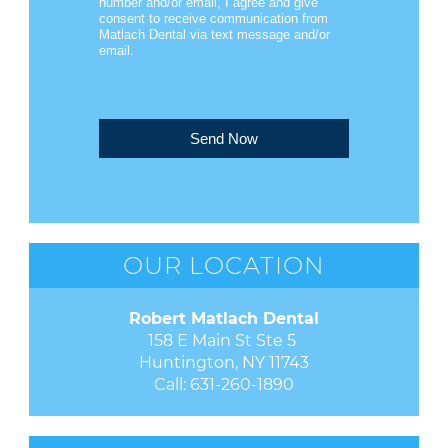
number and/or email, I agree and give
consent to receive communication from
Matlach Dental via text message and/or
email.
Send Now
OUR LOCATION
Robert Matlach Dental
158 E Main St Ste 5 

Huntington, NY 11743
Call:
631-260-1890