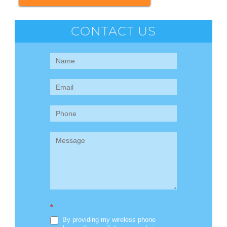
CONTACT US
Contact
Us
(Sidebar)
*
By providing my wireless phone