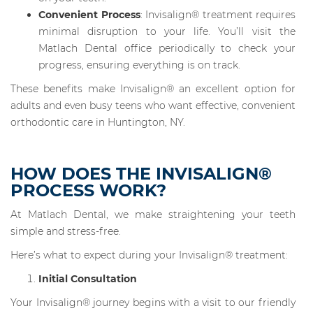
Convenient Process
: Invisalign® treatment requires
minimal disruption to your life. You’ll visit the
Matlach Dental office periodically to check your
progress, ensuring everything is on track.
These benefits make Invisalign® an excellent option for
adults and even busy teens who want effective, convenient
orthodontic care in Huntington, NY.
HOW DOES THE INVISALIGN®
PROCESS WORK?
At Matlach Dental, we make straightening your teeth
simple and stress-free.
Here’s what to expect during your Invisalign® treatment:
Initial Consultation
Your Invisalign® journey begins with a visit to our friendly