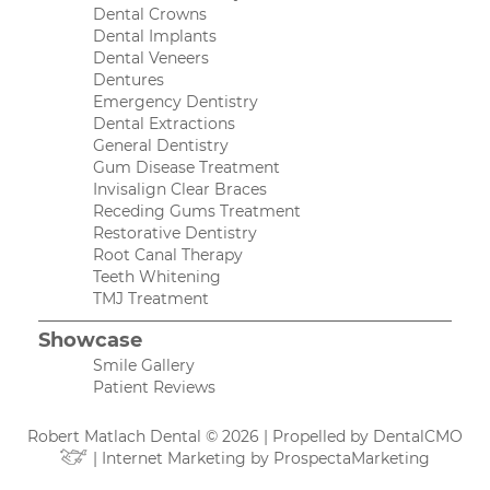
Dental Crowns
Dental Implants
Dental Veneers
Dentures
Emergency Dentistry
Dental Extractions
General Dentistry
Gum Disease Treatment
Invisalign Clear Braces
Receding Gums Treatment
Restorative Dentistry
Root Canal Therapy
Teeth Whitening
TMJ Treatment
Showcase
Smile Gallery
Patient Reviews
Robert Matlach Dental © 2026 | Propelled by
DentalCMO
| Internet Marketing by
ProspectaMarketing