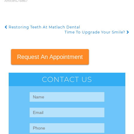
ArticleID 6867
Restoring Teeth At Matlach Dental
POST NAVIGATION
Time To Upgrade Your Smile?
Request An Appointment
CONTACT US
Contact
Us
(Sidebar)