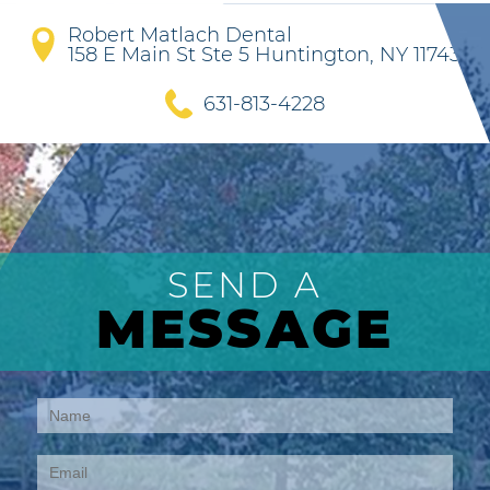
Robert Matlach Dental
158 E Main St Ste 5 Huntington, NY 11743
631-813-4228
SEND A
MESSAGE
Contact
Us