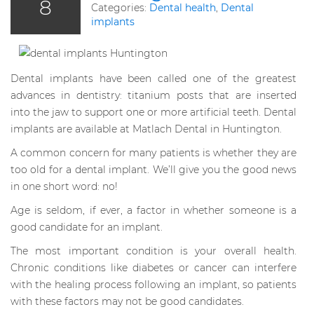
8
Categories:
Dental health
,
Dental
implants
Dental implants have been called one of the greatest
advances in dentistry: titanium posts that are inserted
into the jaw to support one or more artificial teeth. Dental
implants are available at Matlach Dental in Huntington.
A common concern for many patients is whether they are
too old for a dental implant. We’ll give you the good news
in one short word: no!
Age is seldom, if ever, a factor in whether someone is a
good candidate for an implant.
The most important condition is your overall health.
Chronic conditions like diabetes or cancer can interfere
with the healing process following an implant, so patients
with these factors may not be good candidates.