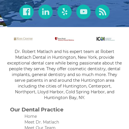
Dr. Robert Matlach and his expert team at Robert
Matlach Dental in Huntington, New York, provide
exceptional dental care while being passionate about the
people they serve. They offer cosmetic dentistry, dental
implants, general dentistry and so much more. They
serve patients in and around the Huntington area
including the cities of Huntington, Centerport,
Northport, Lloyd Harbor, Cold Spring Harbor, and
Huntington Bay, NY.
Our Dental Practice
Home
Meet Dr. Matlach
Meet Our Team