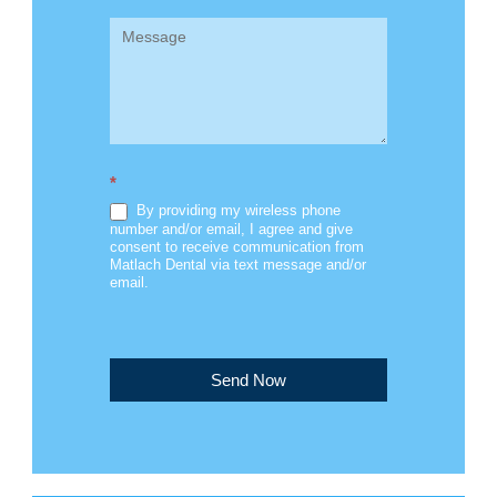
*
By providing my wireless phone
number and/or email, I agree and give
consent to receive communication from
Matlach Dental via text message and/or
email.
Send Now