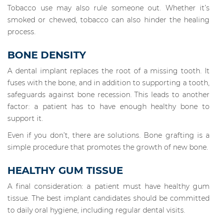
Tobacco use may also rule someone out. Whether it’s
smoked or chewed, tobacco can also hinder the healing
process.
BONE DENSITY
A dental implant replaces the root of a missing tooth. It
fuses with the bone, and in addition to supporting a tooth,
safeguards against bone recession. This leads to another
factor: a patient has to have enough healthy bone to
support it.
Even if you don’t, there are solutions. Bone grafting is a
simple procedure that promotes the growth of new bone.
HEALTHY GUM TISSUE
A final consideration: a patient must have healthy gum
tissue. The best implant candidates should be committed
to daily oral hygiene, including regular dental visits.