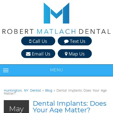
Call Us
Text Us
Email Us
Map Us
MENU
TOGGLE NAVIGATION
Huntington, NY Dentist
»
Blog
»
Dental Implants: Does Your Age
Matter?
Dental Implants: Does
May
Your Age Matter?