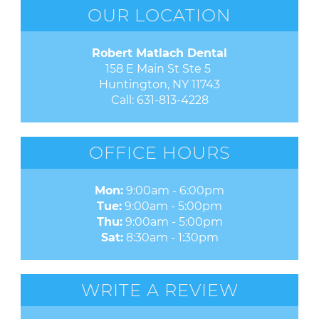
OUR LOCATION
Robert Matlach Dental
158 E Main St Ste 5 

Huntington, NY 11743
Call:
631-813-4228
OFFICE HOURS
Mon:
9:00am - 6:00pm
Tue:
9:00am - 5:00pm
Thu:
9:00am - 5:00pm
Sat:
8:30am - 1:30pm
WRITE A REVIEW