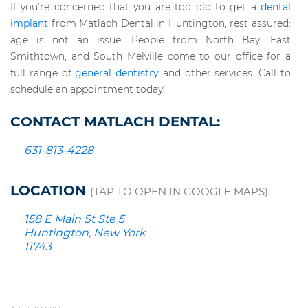
If you’re concerned that you are too old to get a
dental
implant
from Matlach Dental in Huntington, rest assured:
age is not an issue. People from North Bay, East
Smithtown, and South Melville come to our office for a
full range of
general dentistry
and other services. Call to
schedule an appointment today!
CONTACT MATLACH DENTAL:
631-813-4228
LOCATION
(TAP TO OPEN IN GOOGLE MAPS):
158 E Main St Ste 5
Huntington, New York
11743