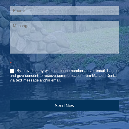
*
By providing my wireless phone number and/or email, I agree
and give consent to receive communication from Matlach Dental
via text message and/or email.
Send Now