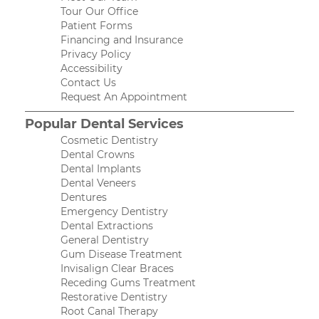
Tour Our Office
Patient Forms
Financing and Insurance
Privacy Policy
Accessibility
Contact Us
Request An Appointment
Popular Dental Services
Cosmetic Dentistry
Dental Crowns
Dental Implants
Dental Veneers
Dentures
Emergency Dentistry
Dental Extractions
General Dentistry
Gum Disease Treatment
Invisalign Clear Braces
Receding Gums Treatment
Restorative Dentistry
Root Canal Therapy