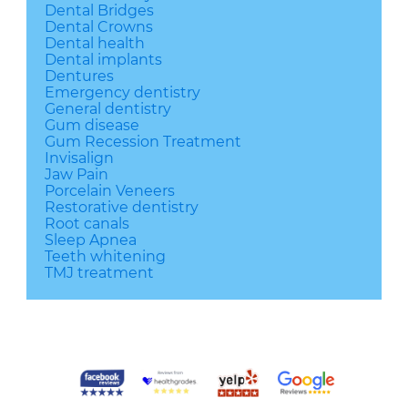
Dental Bridges
Dental Crowns
Dental health
Dental implants
Dentures
Emergency dentistry
General dentistry
Gum disease
Gum Recession Treatment
Invisalign
Jaw Pain
Porcelain Veneers
Restorative dentistry
Root canals
Sleep Apnea
Teeth whitening
TMJ treatment