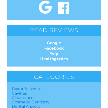
READ REVIEWS
Google
Facebook
Yelp
Healthgrades
CATEGORIES
Beautiful smile
Cavities
Clear braces
Cosmetic Dentistry
Dental Anxiety