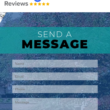
SEND A
MESSAGE
Contact
Us