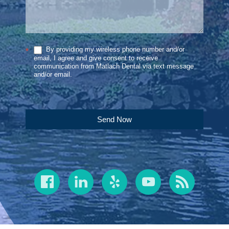
By providing my wireless phone number and/or
*
email, I agree and give consent to receive
communication from Matlach Dental via text message
and/or email.
Send Now