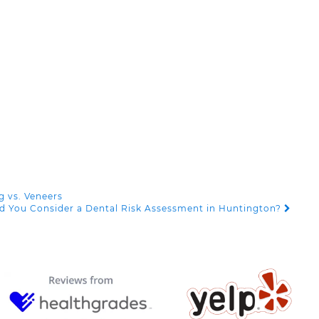
g vs. Veneers
d You Consider a Dental Risk Assessment in Huntington?