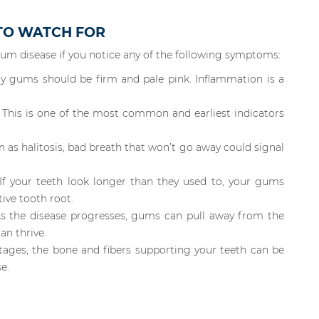
 TO WATCH FOR
gum disease if you notice any of the following symptoms:
y gums should be firm and pale pink. Inflammation is a
This is one of the most common and earliest indicators
 as halitosis, bad breath that won’t go away could signal
If your teeth look longer than they used to, your gums
ive tooth root.
s the disease progresses, gums can pull away from the
an thrive.
ages, the bone and fibers supporting your teeth can be
e.