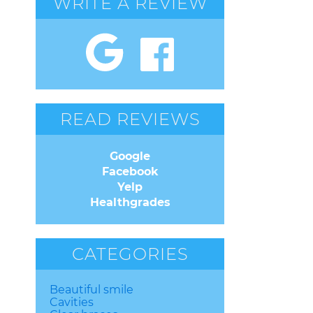
WRITE A REVIEW
READ REVIEWS
Google
Facebook
Yelp
Healthgrades
CATEGORIES
Beautiful smile
Cavities