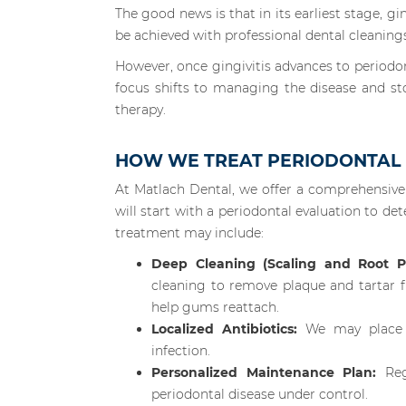
The good news is that in its earliest stage, ging
be achieved with professional dental cleaning
However, once gingivitis advances to periodonti
focus shifts to managing the disease and st
therapy.
HOW WE TREAT PERIODONTAL D
At Matlach Dental, we offer a comprehensiv
will start with a periodontal evaluation to d
treatment may include:
Deep Cleaning (Scaling and Root Pl
cleaning to remove plaque and tartar
help gums reattach.
Localized Antibiotics:
We may place an
infection.
Personalized Maintenance Plan:
Regu
periodontal disease under control.