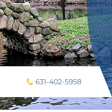
631-402-5958