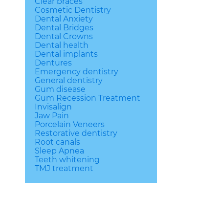
Clear braces
Cosmetic Dentistry
Dental Anxiety
Dental Bridges
Dental Crowns
Dental health
Dental implants
Dentures
Emergency dentistry
General dentistry
Gum disease
Gum Recession Treatment
Invisalign
Jaw Pain
Porcelain Veneers
Restorative dentistry
Root canals
Sleep Apnea
Teeth whitening
TMJ treatment