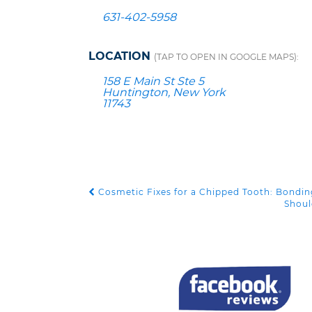
631-402-5958
LOCATION
(TAP TO OPEN IN GOOGLE MAPS):
158 E Main St Ste 5
Huntington, New York
11743
Cosmetic Fixes for a Chipped Tooth: Bondin
POST NAVIGATION
Shoul