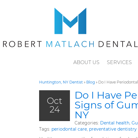
ABOUT US
SERVICES
Huntington, NY Dentist
»
Blog
»
Do I Have Periodontal
Do I Have Pe
Oct
Signs of Gum
24
NY
Categories:
Dental health
,
Gu
Tags:
periodontal care
,
preventative dentistry