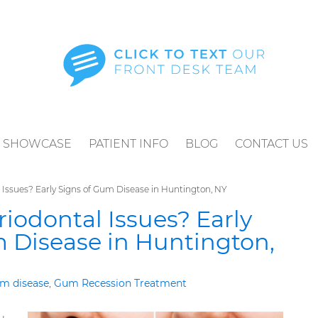
SHOWCASE
PATIENT INFO
BLOG
CONTACT US
 Issues? Early Signs of Gum Disease in Huntington, NY
riodontal Issues? Early
 Disease in Huntington,
m disease
,
Gum Recession Treatment