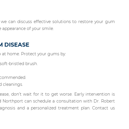
 we can discuss effective solutions to restore your gum
e appearance of your smile.
M DISEASE
 do at home. Protect your gums by:
oft-bristled brush.
recommended.
d cleanings.
ase, don’t wait for it to get worse. Early intervention is
d Northport can schedule a consultation with Dr. Robert
iagnosis and a personalized treatment plan. Contact us