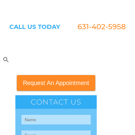
631-402-5958
CALL US TODAY
Request An Appointment
CONTACT US
Contact
Us