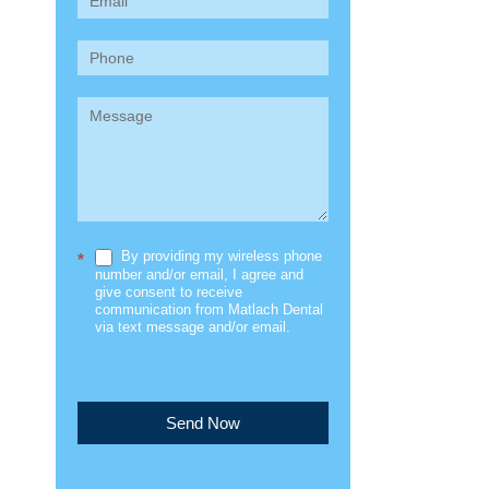
(Sidebar)
By providing my wireless phone
*
number and/or email, I agree and
give consent to receive
communication from Matlach Dental
via text message and/or email.
Send Now