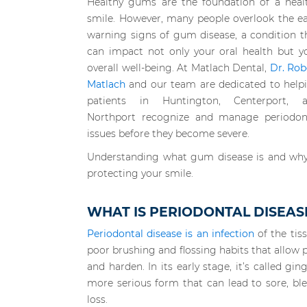
Healthy gums are the foundation of a heal
smile. However, many people overlook the ea
warning signs of gum disease, a condition t
can impact not only your oral health but y
overall well-being. At Matlach Dental,
Dr. Rob
Matlach
and our team are dedicated to help
patients in Huntington, Centerport, 
Northport recognize and manage periodon
issues before they become severe.
Understanding what gum disease is and why e
protecting your smile.
WHAT IS PERIODONTAL DISEAS
Periodontal disease is an infection
of the tiss
poor brushing and flossing habits that allow 
and harden. In its early stage, it’s called ging
more serious form that can lead to sore, b
loss.