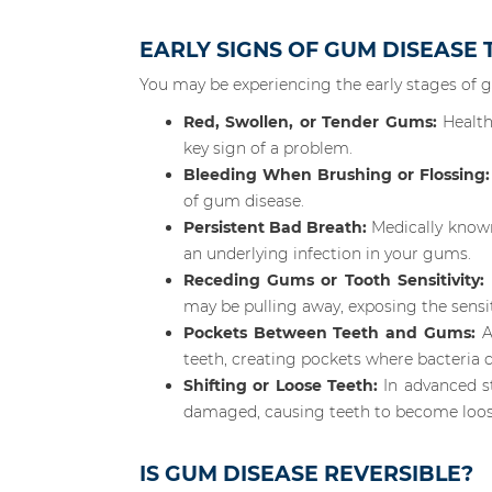
EARLY SIGNS OF GUM DISEASE
You may be experiencing the early stages of 
Red, Swollen, or Tender Gums:
Health
key sign of a problem.
Bleeding When Brushing or Flossing:
of gum disease.
Persistent Bad Breath:
Medically known
an underlying infection in your gums.
Receding Gums or Tooth Sensitivity:
may be pulling away, exposing the sensit
Pockets Between Teeth and Gums:
A
teeth, creating pockets where bacteria c
Shifting or Loose Teeth:
In advanced st
damaged, causing teeth to become loos
IS GUM DISEASE REVERSIBLE?