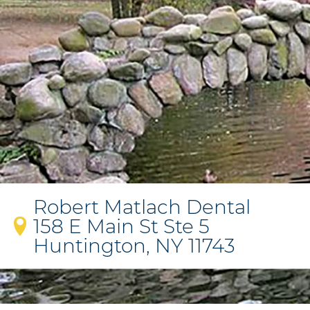
Robert Matlach Dental
158 E Main St Ste 5
Huntington, NY 11743