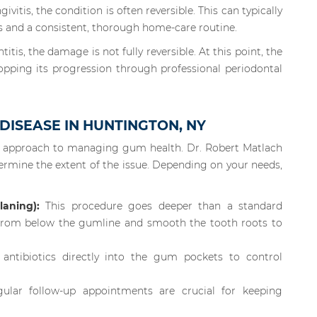
ivitis, the condition is often reversible. This can typically
s and a consistent, thorough home-care routine.
tis, the damage is not fully reversible. At this point, the
opping its progression through professional periodontal
ISEASE IN HUNTINGTON, NY
e approach to managing gum health. Dr. Robert Matlach
etermine the extent of the issue. Depending on your needs,
aning):
This procedure goes deeper than a standard
 from below the gumline and smooth the tooth roots to
tibiotics directly into the gum pockets to control
lar follow-up appointments are crucial for keeping