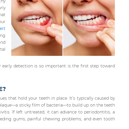
thy
rly
hat
our
ert
ing
and
tal
arly detection is so important is the first step toward
E?
ues that hold your teeth in place. It’s typically caused by
plaque—a sticky film of bacteria—to build up on the teeth
ivitis. If left untreated, it can advance to periodontitis, a
leeding gums, painful chewing problems, and even tooth