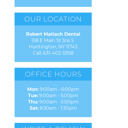
OUR LOCATION
Robert Matlach Dental
158 E Main St Ste 5 

Huntington, NY 11743
Call:
631-402-5958
OFFICE HOURS
Mon:
9:00am - 6:00pm
Tue:
9:00am - 5:00pm
Thu:
9:00am - 5:00pm
Sat:
8:30am - 1:30pm