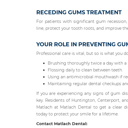
RECEDING GUMS TREATMENT
For patients with significant gum recession,
line, protect your tooth roots, and improve th
YOUR ROLE IN PREVENTING GU
Professional care is vital, but so is what you
Brushing thoroughly twice a day with a s
Flossing daily to clean between teeth.
Using an antimicrobial mouthwash if 
Maintaining regular dental checkups an
If you are experiencing any signs of gum dise
key. Residents of Huntington, Centerport, an
Matlach at Matlach Dental to get a clear d
today to protect your smile for a lifetime.
Contact Matlach Dental: