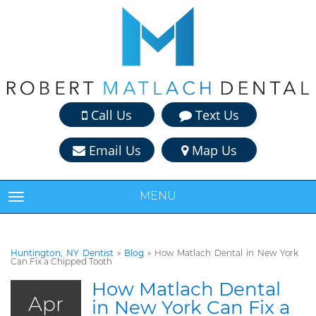
Call Us
Text Us
Email Us
Map Us
MENU
TOGGLE NAVIGATION
Huntington, NY Dentist
»
Blog
»
How Matlach Dental in New York
Can Fix a Chipped Tooth
How Matlach Dental
Apr
in New York Can Fix a