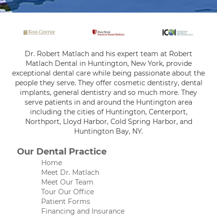
Dr. Robert Matlach and his expert team at Robert
Matlach Dental in Huntington, New York, provide
exceptional dental care while being passionate about the
people they serve. They offer cosmetic dentistry, dental
implants, general dentistry and so much more. They
serve patients in and around the Huntington area
including the cities of Huntington, Centerport,
Northport, Lloyd Harbor, Cold Spring Harbor, and
Huntington Bay, NY.
Our Dental Practice
Home
Meet Dr. Matlach
Meet Our Team
Tour Our Office
Patient Forms
Financing and Insurance