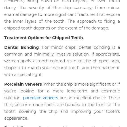
accidents, biting down on hard objects, or even tooth
decay. The severity of the chip can vary, from minor
enamel damage to more significant fractures that expose
the inner layers of the tooth. The approach to fixing a
chipped tooth depends on the extent of the damage.
Treatment Options for Chipped Teeth
Dental Bonding
: For minor chips, dental bonding is a
common and minimally invasive solution. If appropriate,
we can apply a tooth-colored resin to the chipped area,
shape it to match your natural tooth, and then harden it
with a special light.
Porcelain Veneers
: When the chip is more significant or if
you’re looking for a more long-term and cosmetic
solution,
porcelain veneers
are an excellent choice. These
thin, custom-made shells are bonded to the front of the
tooth, covering the chip and improving your tooth’s
appearance.