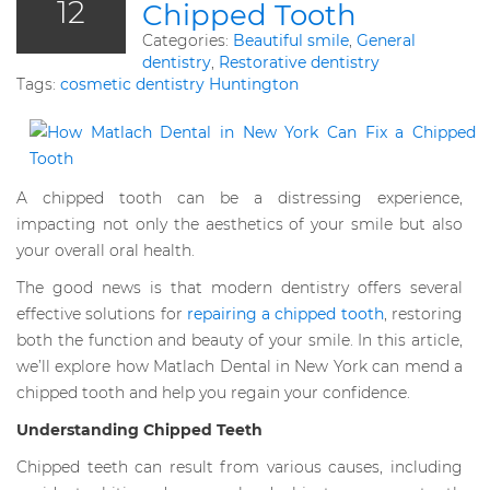
12
Chipped Tooth
Categories:
Beautiful smile
,
General
dentistry
,
Restorative dentistry
Tags:
cosmetic dentistry Huntington
A chipped tooth can be a distressing experience,
impacting not only the aesthetics of your smile but also
your overall oral health.
The good news is that modern dentistry offers several
effective solutions for
repairing a chipped tooth
, restoring
both the function and beauty of your smile. In this article,
we’ll explore how Matlach Dental in New York can mend a
chipped tooth and help you regain your confidence.
Understanding Chipped Teeth
Chipped teeth can result from various causes, including