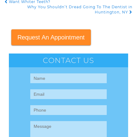
Want Whiter Teeth?
POST NAVIGATION
Why You Shouldn’t Dread Going To The Dentist in
Huntington, NY
Request An Appointment
CONTACT US
Contact
Us
(Sidebar)