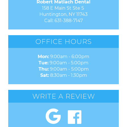
Robert Matlach Dental
158 E Main St Ste 5 

Huntington, NY 11743
Call:
631-388-7147
OFFICE HOURS
Mon:
9:00am - 6:00pm
Tue:
9:00am - 5:00pm
Thu:
9:00am - 5:00pm
Sat:
8:30am - 1:30pm
WRITE A REVIEW