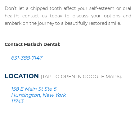
Don’t let a chipped tooth affect your self-esteem or oral
health; contact us today to discuss your options and
embark on the journey to a beautifully restored smile.
Contact Matlach Dental:
631-388-7147
LOCATION
(TAP TO OPEN IN GOOGLE MAPS):
158 E Main St Ste 5
Huntington, New York
11743