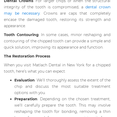
Dental Crowns
: For larger chips or when the structural
integrity of the tooth is compromised, a
dental crown
may be necessary
. Crowns are caps that completely
encase the damaged tooth, restoring its strength and
appearance.
Tooth Contouring
: In some cases, minor reshaping and
contouring of the chipped tooth can provide a simple and
quick solution, improving its appearance and function.
The Restoration Process
When you visit Matlach Dental in New York for a chipped
tooth, here’s what you can expect:
Evaluation
: We’ll thoroughly assess the extent of the
chip and discuss the most suitable treatment
options with you.
Preparation
: Depending on the chosen treatment,
we’ll carefully prepare the tooth. This may involve
reshaping the tooth for bonding, removing a thin