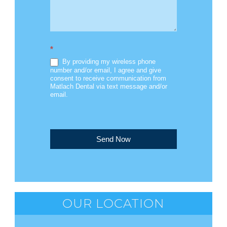
*
By providing my wireless phone
number and/or email, I agree and give
consent to receive communication from
Matlach Dental via text message and/or
email.
Send Now
OUR LOCATION