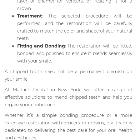
layer of enamel for veneers, or resizing it for a
crown.
Treatment
: The selected procedure will be
performed, and the restoration will be carefully
crafted to match the color and shape of your natural
teeth.
Fitting and Bonding
: The restoration will be fitted,
bonded, and polished to ensure it blends seamlessly
with your smile.
A chipped tooth need not be a permanent blemish on
your smile.
At Matlach Dental in New York, we offer a range of
effective solutions to mend chipped teeth and help you
regain your confidence.
Whether it’s a simple bonding procedure or a more
extensive restoration with veneers or crowns, our team is
dedicated to delivering the best care for your oral health
and aesthetics.