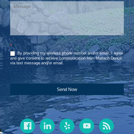
*
By providing my wireless phone number and/or email, I agree
and give consent to receive communication from Matlach Dental
via text message and/or email.
Send Now