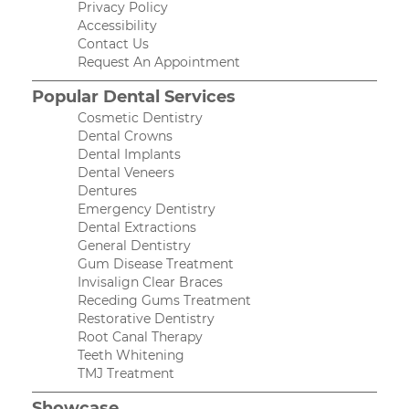
Privacy Policy
Accessibility
Contact Us
Request An Appointment
Popular Dental Services
Cosmetic Dentistry
Dental Crowns
Dental Implants
Dental Veneers
Dentures
Emergency Dentistry
Dental Extractions
General Dentistry
Gum Disease Treatment
Invisalign Clear Braces
Receding Gums Treatment
Restorative Dentistry
Root Canal Therapy
Teeth Whitening
TMJ Treatment
Showcase