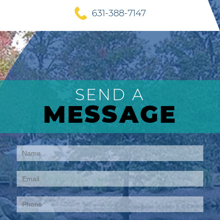
631-388-7147
SEND A
MESSAGE
Contact
Us