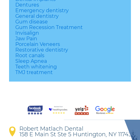
Dentures
Emergency dentistry
General dentistry
Gum disease
Gum Recession Treatment
Invisalign
Jaw Pain
Porcelain Veneers
Restorative dentistry
Root canals
Sleep Apnea
Teeth whitening
TMJ treatment
Robert Matlach Dental
158 E Main St Ste 5 Huntington, NY 11743