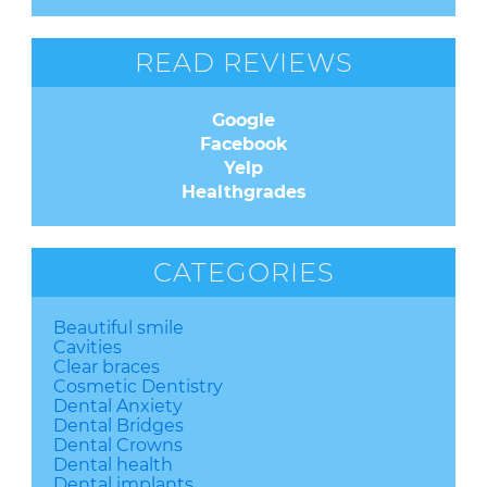
READ REVIEWS
Google
Facebook
Yelp
Healthgrades
CATEGORIES
Beautiful smile
Cavities
Clear braces
Cosmetic Dentistry
Dental Anxiety
Dental Bridges
Dental Crowns
Dental health
Dental implants