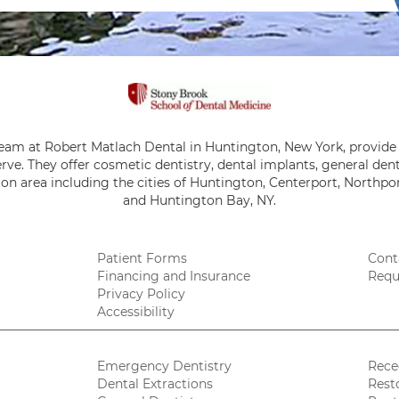
team at Robert Matlach Dental in Huntington, New York, provide 
rve. They offer cosmetic dentistry, dental implants, general de
on area including the cities of Huntington, Centerport, Northpor
and Huntington Bay, NY.
Patient Forms
Cont
Financing and Insurance
Requ
Privacy Policy
Accessibility
Emergency Dentistry
Rece
Dental Extractions
Rest