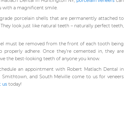
t Matlach Dental in Huntington NY,
porcelain veneers
can
u with a magnificent smile.
grade porcelain shells that are permanently attached to
They look just like natural teeth – naturally perfect teeth,
mel must be removed from the front of each tooth being
o properly adhere. Once they’re cemented in, they are
ave the best-looking teeth of anyone you know.
schedule an appointment with Robert Matlach Dental in
 Smithtown, and South Melville come to us for veneers
t us
today!