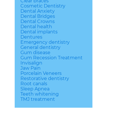
Clear braces
Cosmetic Dentistry
Dental Anxiety
Dental Bridges
Dental Crowns
Dental health
Dental implants
Dentures
Emergency dentistry
General dentistry
Gum disease
Gum Recession Treatment
Invisalign
Jaw Pain
Porcelain Veneers
Restorative dentistry
Root canals
Sleep Apnea
Teeth whitening
TMJ treatment