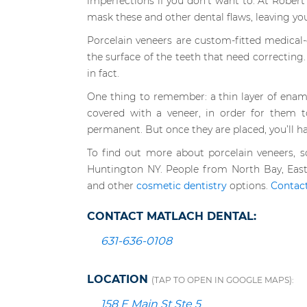
imperfections if you don’t want to. At Rober
mask these and other dental flaws, leaving yo
Porcelain veneers are custom-fitted medical-
the surface of the teeth that need correcting. 
in fact.
One thing to remember: a thin layer of ena
covered with a veneer, in order for them t
permanent. But once they are placed, you’ll h
To find out more about porcelain veneers, 
Huntington NY. People from North Bay, East
and other
cosmetic dentistry
options.
Contac
CONTACT MATLACH DENTAL:
631-636-0108
LOCATION
(TAP TO OPEN IN GOOGLE MAPS):
158 E Main St Ste 5