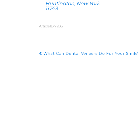
Huntington, New York
11743
ArticleID 7206
What Can Dental Veneers Do For Your Smile
POST NAVIGATION