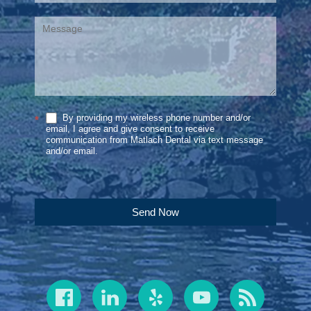
By providing my wireless phone number and/or
*
email, I agree and give consent to receive
communication from Matlach Dental via text message
and/or email.
Send Now