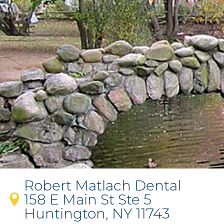
Robert Matlach Dental
158 E Main St Ste 5
Huntington, NY 11743