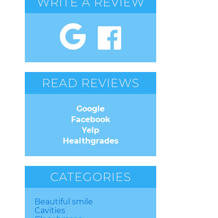
WRITE A REVIEW
READ REVIEWS
Google
Facebook
Yelp
Healthgrades
CATEGORIES
Beautiful smile
Cavities