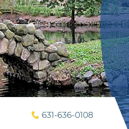
631-636-0108