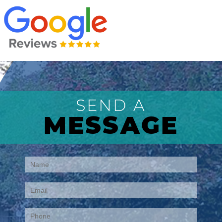
SEND A
MESSAGE
Contact
Us