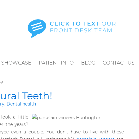
SHOWCASE
PATIENT INFO
BLOG
CONTACT US
h!
ural Teeth!
ry
,
Dental health
look a little
er the years?
be even a couple. You don’t have to live with these