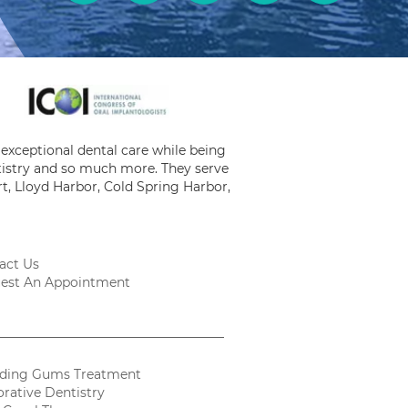
exceptional dental care while being
ntistry and so much more. They serve
t, Lloyd Harbor, Cold Spring Harbor,
act Us
est An Appointment
ding Gums Treatment
orative Dentistry