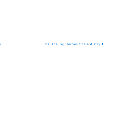
?
The Unsung Heroes Of Dentistry