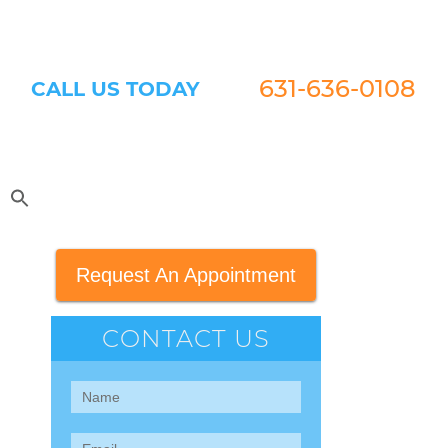
631-636-0108
CALL US TODAY
Request An Appointment
CONTACT US
Contact
Us