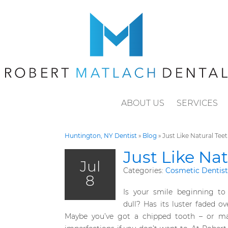
ABOUT US
SERVICES
Huntington, NY Dentist
»
Blog
»
Just Like Natural Teet
Just Like Nat
Jul
Categories:
Cosmetic Dentist
8
Is your smile beginning to 
dull? Has its luster faded ov
Maybe you’ve got a chipped tooth – or may