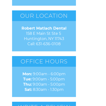
OUR LOCATION
Robert Matlach Dental
158 E Main St Ste 5 

Huntington, NY 11743
Call:
631-636-0108
OFFICE HOURS
Mon:
9:00am - 6:00pm
Tue:
9:00am - 5:00pm
Thu:
9:00am - 5:00pm
Sat:
8:30am - 1:30pm