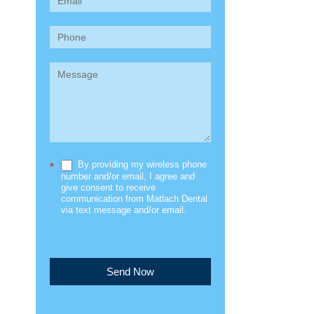
(Sidebar)
By providing my wireless phone
*
number and/or email, I agree and
give consent to receive
communication from Matlach Dental
via text message and/or email.
Send Now