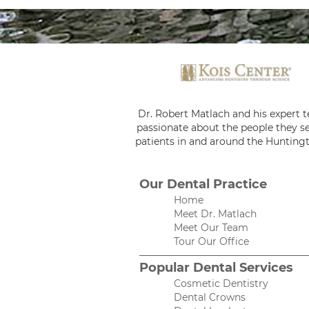
Dr. Robert Matlach and his expert 
passionate about the people they se
patients in and around the Huntingt
Our Dental Practice
Home
Meet Dr. Matlach
Meet Our Team
Tour Our Office
Popular Dental Services
Cosmetic Dentistry
Dental Crowns