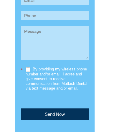
(Sidebar)
By providing my wireless phone
*
number and/or email, I agree and
give consent to receive
communication from Matlach Dental
via text message and/or email.
Send Now