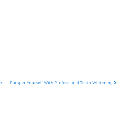
er
Pamper Yourself With Professional Teeth Whitening