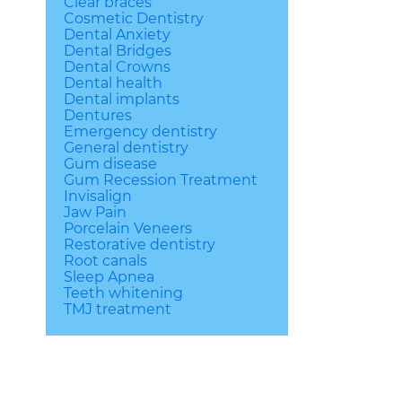
Clear braces
Cosmetic Dentistry
Dental Anxiety
Dental Bridges
Dental Crowns
Dental health
Dental implants
Dentures
Emergency dentistry
General dentistry
Gum disease
Gum Recession Treatment
Invisalign
Jaw Pain
Porcelain Veneers
Restorative dentistry
Root canals
Sleep Apnea
Teeth whitening
TMJ treatment