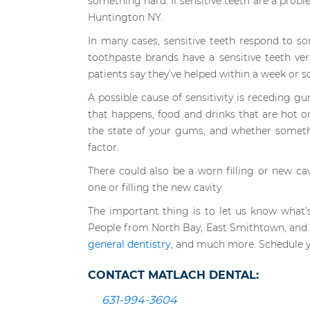
something hard. If sensitive teeth are a probl
Huntington NY.
In many cases, sensitive teeth respond to 
toothpaste brands have a sensitive teeth ver
patients say they’ve helped within a week or so
A possible cause of sensitivity is receding 
that happens, food and drinks that are hot or
the state of your gums, and whether somethi
factor.
There could also be a worn filling or new cav
one or filling the new cavity.
The important thing is to let us know what’
People from North Bay, East Smithtown, and S
general dentistry
, and much more. Schedule y
CONTACT MATLACH DENTAL:
631-994-3604