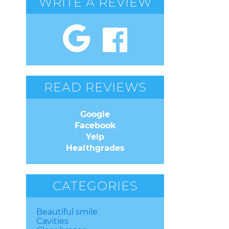
WRITE A REVIEW
READ REVIEWS
Google
Facebook
Yelp
Healthgrades
CATEGORIES
Beautiful smile
Cavities