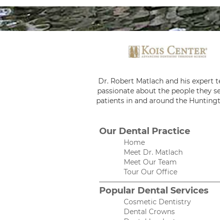
Dr. Robert Matlach and his expert 
passionate about the people they se
patients in and around the Huntingt
Our Dental Practice
Home
Meet Dr. Matlach
Meet Our Team
Tour Our Office
Popular Dental Services
Cosmetic Dentistry
Dental Crowns