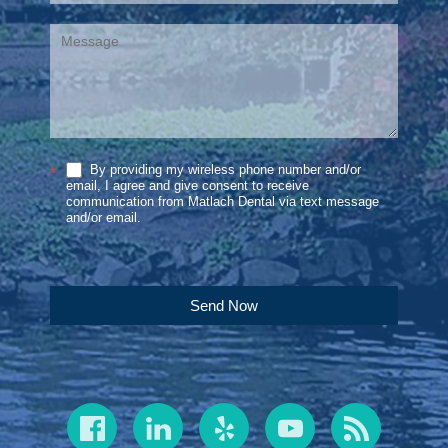
By providing my wireless phone number and/or
*
email, I agree and give consent to receive
communication from Matlach Dental via text message
and/or email.
Send Now