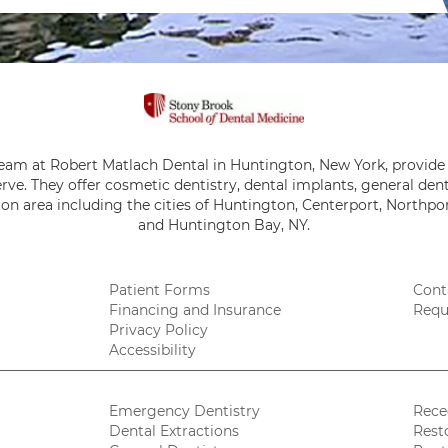
team at Robert Matlach Dental in Huntington, New York, provide 
rve. They offer cosmetic dentistry, dental implants, general de
on area including the cities of Huntington, Centerport, Northpor
and Huntington Bay, NY.
Patient Forms
Cont
Financing and Insurance
Requ
Privacy Policy
Accessibility
Emergency Dentistry
Rece
Dental Extractions
Rest