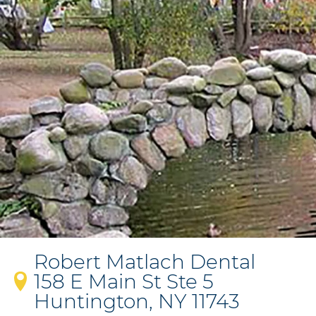
Robert Matlach Dental
158 E Main St Ste 5
Huntington, NY 11743