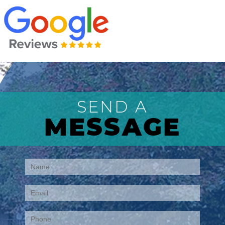
SEND A
MESSAGE
Contact
Us