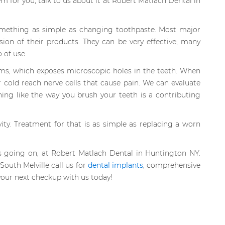
em for you, talk to us about it at Robert Matlach Dental in
something as simple as changing toothpaste. Most major
sion of their products. They can be very effective; many
 of use.
gums, which exposes microscopic holes in the teeth. When
 cold reach nerve cells that cause pain. We can evaluate
ng like the way you brush your teeth is a contributing
ity. Treatment for that is as simple as replacing a worn
s going on, at Robert Matlach Dental in Huntington NY.
outh Melville call us for
dental implants
, comprehensive
our next checkup with us today!