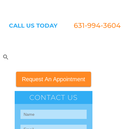
631-994-3604
CALL US TODAY
Request An Appointment
CONTACT US
Contact
Us