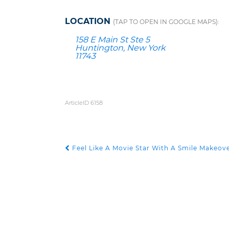
LOCATION
(TAP TO OPEN IN GOOGLE MAPS):
158 E Main St Ste 5
Huntington, New York
11743
ArticleID 6158
Feel Like A Movie Star With A Smile Makeov
POST NAVIGATION