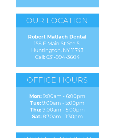
OUR LOCATION
Robert Matlach Dental
158 E Main St Ste 5 

Huntington, NY 11743
Call:
631-994-3604
OFFICE HOURS
Mon:
9:00am - 6:00pm
Tue:
9:00am - 5:00pm
Thu:
9:00am - 5:00pm
Sat:
8:30am - 1:30pm