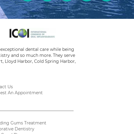
exceptional dental care while being
ntistry and so much more. They serve
t, Lloyd Harbor, Cold Spring Harbor,
act Us
est An Appointment
ding Gums Treatment
orative Dentistry