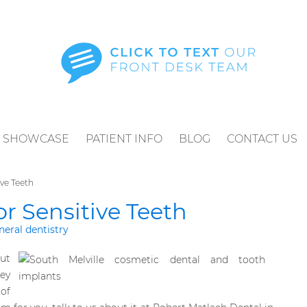
SHOWCASE
PATIENT INFO
BLOG
CONTACT US
ve Teeth
r Sensitive Teeth
neral dentistry
ut
ey
 of