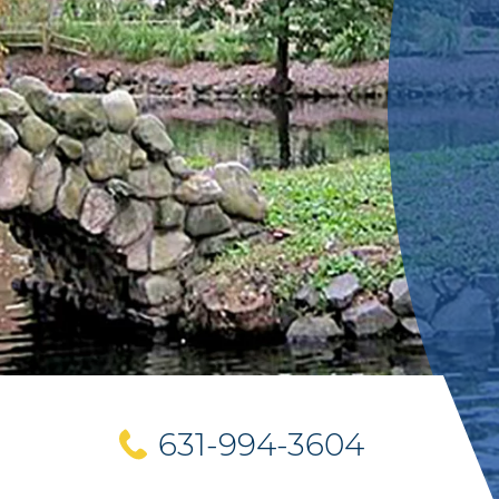
631-994-3604