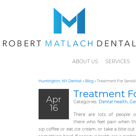
ABOUT US
SERVICES
Huntington, NY Dentist
»
Blog
»
Treatment For Sensiti
Treatment Fo
Apr
Categories:
Dental health
,
Ge
16
There are lots of people o
there who feel pain when th
sip coffee or eat ice cream, or take a bite out