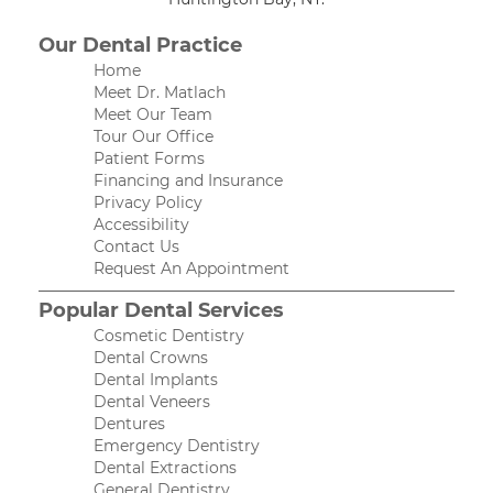
Our Dental Practice
Home
Meet Dr. Matlach
Meet Our Team
Tour Our Office
Patient Forms
Financing and Insurance
Privacy Policy
Accessibility
Contact Us
Request An Appointment
Popular Dental Services
Cosmetic Dentistry
Dental Crowns
Dental Implants
Dental Veneers
Dentures
Emergency Dentistry
Dental Extractions
General Dentistry