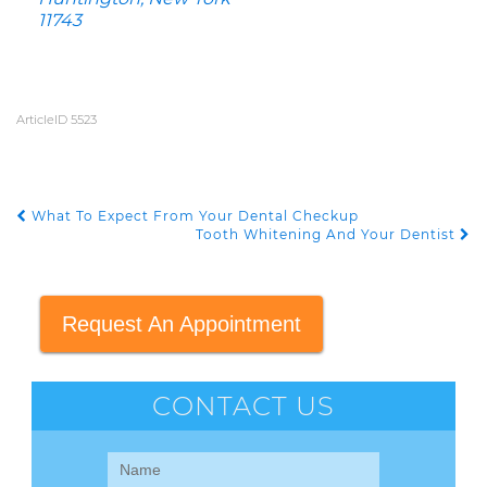
11743
ArticleID 5523
What To Expect From Your Dental Checkup
POST NAVIGATION
Tooth Whitening And Your Dentist
Request An Appointment
CONTACT US
Contact