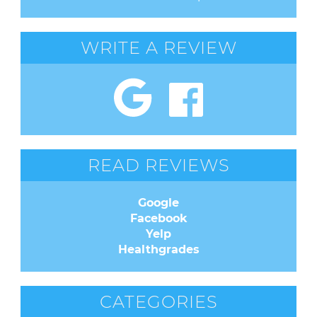
WRITE A REVIEW
READ REVIEWS
Google
Facebook
Yelp
Healthgrades
CATEGORIES