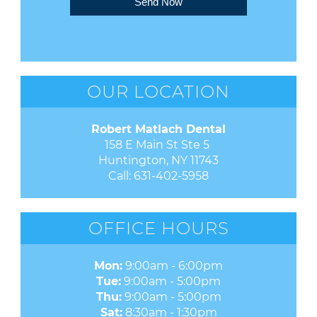
Send Now
OUR LOCATION
Robert Matlach Dental
158 E Main St Ste 5 

Huntington, NY 11743
Call:
631-402-5958
OFFICE HOURS
Mon:
9:00am - 6:00pm
Tue:
9:00am - 5:00pm
Thu:
9:00am - 5:00pm
Sat:
8:30am - 1:30pm