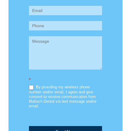
Us
(Sidebar)
*
By providing my wireless phone
number and/or email, I agree and give
consent to receive communication from
Matlach Dental via text message and/or
email.