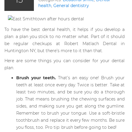
health
,
General dentistry
To have the best dental health, it helps if you develop a
plan: a plan you stick to no matter what. Part of it should
be regular checkups at Robert Matlach Dental in
Huntington NY, but there’s more to it than that.
Here are some things you can consider for your dental
plan.
Brush your teeth.
That’s an easy one! Brush your
teeth at least once every day. Twice is better. Take at
least two minutes, and be sure you do a thorough
job. That means brushing the chewing surfaces and
sides, and making sure you get along the gumline.
Remember to brush your tongue. Use a soft-bristle
toothbrush and replace it every few months. Be sure
you floss, too. Pro tip: brush before going to bed!