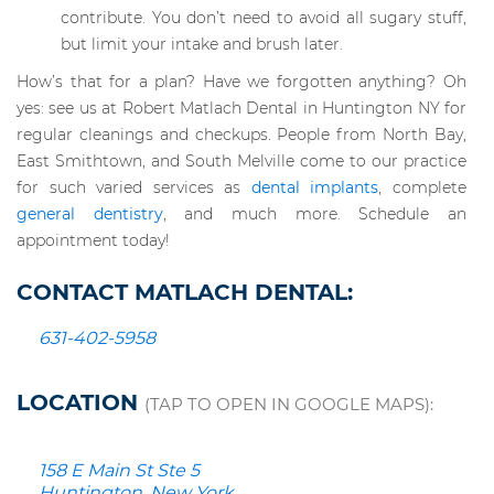
contribute. You don’t need to avoid all sugary stuff,
but limit your intake and brush later.
How’s that for a plan? Have we forgotten anything? Oh
yes: see us at Robert Matlach Dental in Huntington NY for
regular cleanings and checkups. People from North Bay,
East Smithtown, and South Melville come to our practice
for such varied services as
dental implants
, complete
general dentistry
, and much more. Schedule an
appointment today!
CONTACT MATLACH DENTAL:
631-402-5958
LOCATION
(TAP TO OPEN IN GOOGLE MAPS):
158 E Main St Ste 5
Huntington, New York