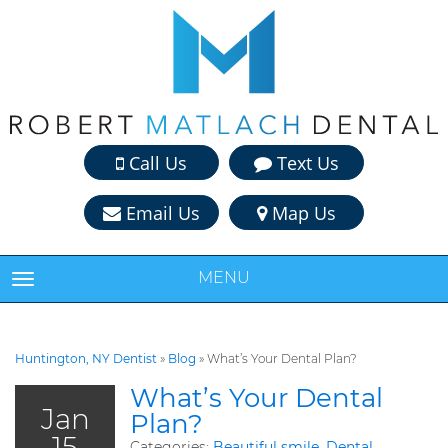
Call Us
Text Us
Email Us
Map Us
MENU
TOGGLE NAVIGATION
Huntington, NY Dentist
»
Blog
»
What’s Your Dental Plan?
What’s Your Dental
Jan
Plan?
15
Categories:
Beautiful smile
,
Dental