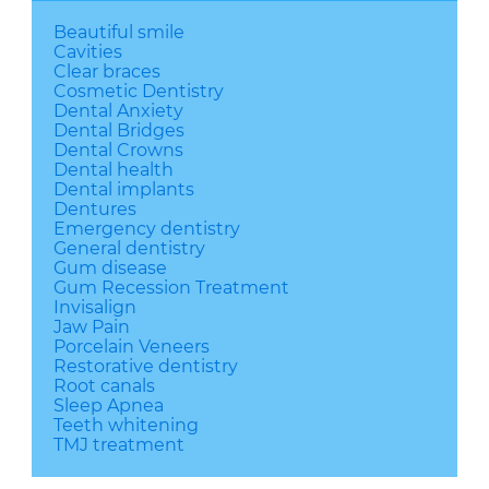
Beautiful smile
Cavities
Clear braces
Cosmetic Dentistry
Dental Anxiety
Dental Bridges
Dental Crowns
Dental health
Dental implants
Dentures
Emergency dentistry
General dentistry
Gum disease
Gum Recession Treatment
Invisalign
Jaw Pain
Porcelain Veneers
Restorative dentistry
Root canals
Sleep Apnea
Teeth whitening
TMJ treatment