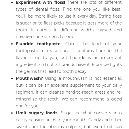
Experiment with floss!
There are lots of different
types of dental floss. Find the one you like best!
You’ll be more likely to use it every day. String floss
is superior to floss picks because it gets more of the
tooth. It comes in different widths, waxed and
unwaxed, and various flavors.
Fluoride toothpaste.
Check the label of your
toothpaste to make sure it contains fluoride. The
flavor is up to you, but fluoride is an important
ingredient and not all brands have it. Fluoride fights
the germs that lead to tooth decay.
Mouthwash?
Using a mouthwash is not essential,
but it can be an excellent supplement to your daily
regimen. It can cleanse hard-to-reach areas and re-
mineralize the teeth. We can recommend a good
one for you.
Limit sugary foods.
Sugar is what converts into
cavity-causing acids in your mouth. Candy and other
sweets are the obvious culprits, but even fruit can