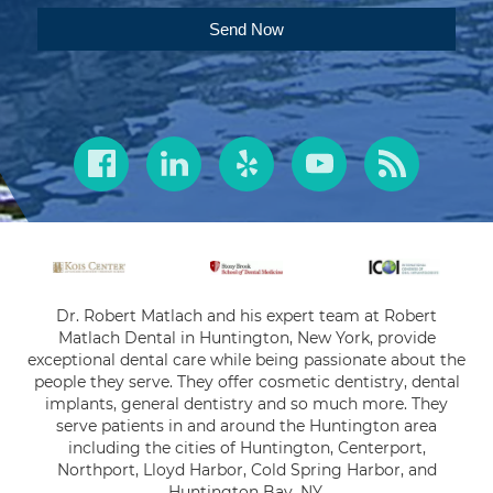
Send Now
Dr. Robert Matlach and his expert team at Robert
Matlach Dental in Huntington, New York, provide
exceptional dental care while being passionate about the
people they serve. They offer cosmetic dentistry, dental
implants, general dentistry and so much more. They
serve patients in and around the Huntington area
including the cities of Huntington, Centerport,
Northport, Lloyd Harbor, Cold Spring Harbor, and
Huntington Bay, NY.