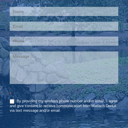
Contact
Us
*
By providing my wireless phone number and/or email, I agree
and give consent to receive communication from Matlach Dental
via text message and/or email.