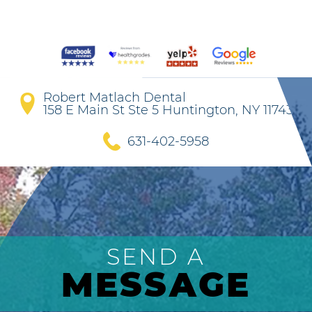
Robert Matlach Dental
158 E Main St Ste 5 Huntington, NY 11743
631-402-5958
SEND A
MESSAGE