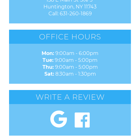
Huntington, NY 11743
Call:
631-260-1869
OFFICE HOURS
Mon:
9:00am - 6:00pm
Tue:
9:00am - 5:00pm
Thu:
9:00am - 5:00pm
Sat:
8:30am - 1:30pm
WRITE A REVIEW