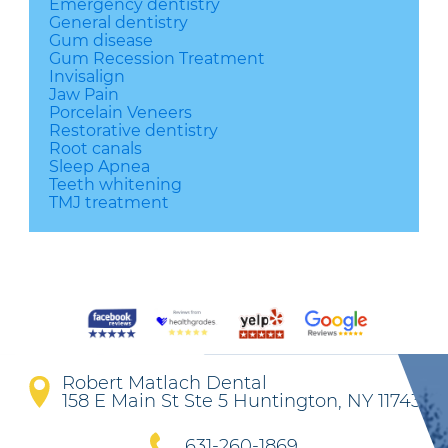
Emergency dentistry
General dentistry
Gum disease
Gum Recession Treatment
Invisalign
Jaw Pain
Porcelain Veneers
Restorative dentistry
Root canals
Sleep Apnea
Teeth whitening
TMJ treatment
Robert Matlach Dental
158 E Main St Ste 5 Huntington, NY 11743
631-260-1869