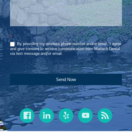
*
By providing my wireless phone number and/or email, I agree
and give consent to receive communication from Matlach Dental
via text message and/or email.
Send Now