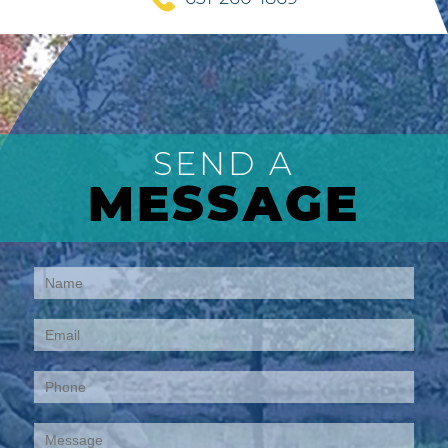
SEND A
MESSAGE
Contact
Us