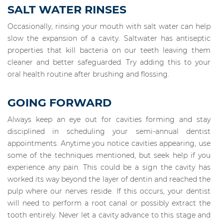
SALT WATER RINSES
Occasionally, rinsing your mouth with salt water can help
slow the expansion of a cavity. Saltwater has antiseptic
properties that kill bacteria on our teeth leaving them
cleaner and better safeguarded. Try adding this to your
oral health routine after brushing and flossing.
GOING FORWARD
Always keep an eye out for cavities forming and stay
disciplined in scheduling your semi-annual dentist
appointments. Anytime you notice cavities appearing, use
some of the techniques mentioned, but seek help if you
experience any pain. This could be a sign the cavity has
worked its way beyond the layer of dentin and reached the
pulp where our nerves reside. If this occurs, your dentist
will need to perform a root canal or possibly extract the
tooth entirely. Never let a cavity advance to this stage and