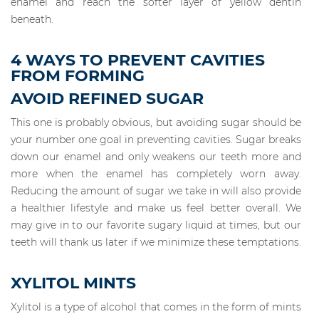
enamel and reach the softer layer of yellow dentin
beneath.
4 WAYS TO PREVENT CAVITIES
FROM FORMING
AVOID REFINED SUGAR
This one is probably obvious, but avoiding sugar should be
your number one goal in preventing cavities. Sugar breaks
down our enamel and only weakens our teeth more and
more when the enamel has completely worn away.
Reducing the amount of sugar we take in will also provide
a healthier lifestyle and make us feel better overall. We
may give in to our favorite sugary liquid at times, but our
teeth will thank us later if we minimize these temptations.
XYLITOL MINTS
Xylitol is a type of alcohol that comes in the form of mints