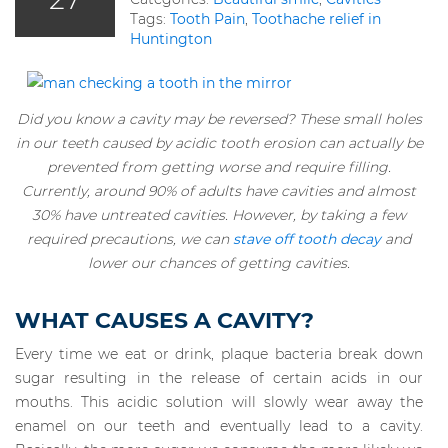
Tags:
Tooth Pain
,
Toothache relief in
Huntington
Did you know a cavity may be reversed? These small holes
in our teeth caused by acidic tooth erosion can actually be
prevented from getting worse and require filling.
Currently, around 90% of adults have cavities and almost
30% have untreated cavities. However, by taking a few
required precautions, we can
stave off tooth decay
and
lower our chances of getting cavities.
WHAT CAUSES A CAVITY?
Every time we eat or drink, plaque bacteria break down
sugar resulting in the release of certain acids in our
mouths. This acidic solution will slowly wear away the
enamel on our teeth and eventually lead to a cavity.