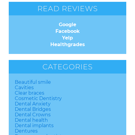
READ REVIEWS
Google
Facebook
Yelp
Healthgrades
CATEGORIES
Beautiful smile
Cavities
Clear braces
Cosmetic Dentistry
Dental Anxiety
Dental Bridges
Dental Crowns
Dental health
Dental implants
Dentures