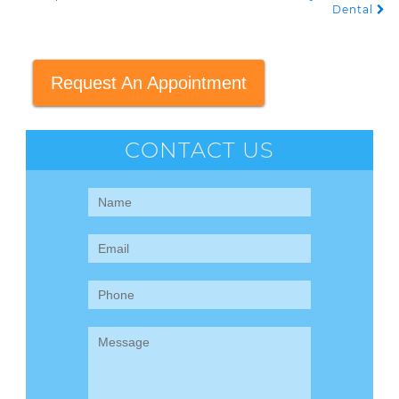
Dental
Request An Appointment
CONTACT US
Contact
Us
(Sidebar)