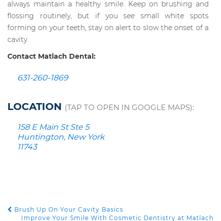
always maintain a healthy smile. Keep on brushing and
flossing routinely, but if you see small white spots
forming on your teeth, stay on alert to slow the onset of a
cavity.
Contact Matlach Dental:
631-260-1869
LOCATION
(TAP TO OPEN IN GOOGLE MAPS):
158 E Main St Ste 5
Huntington, New York
11743
Brush Up On Your Cavity Basics
POST NAVIGATION
Improve Your Smile With Cosmetic Dentistry at Matlach