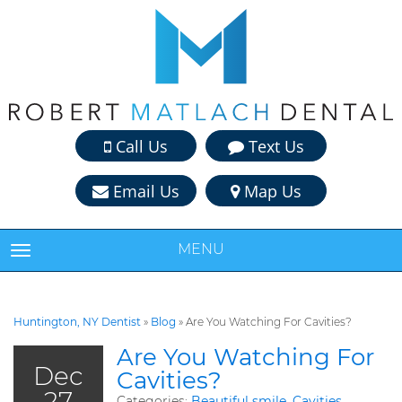
Call Us
Text Us
Email Us
Map Us
MENU
TOGGLE NAVIGATION
Huntington, NY Dentist
»
Blog
»
Are You Watching For Cavities?
Are You Watching For
Dec
Cavities?
27
Categories:
Beautiful smile
,
Cavities