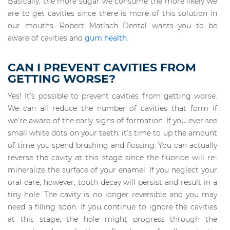
Basically, the more sugar we consume the more likely we
are to get cavities since there is more of this solution in
our mouths. Robert Matlach Dental wants you to be
aware of cavities and
gum health
.
CAN I PREVENT CAVITIES FROM
GETTING WORSE?
Yes! It’s possible to prevent cavities from getting worse.
We can all reduce the number of cavities that form if
we’re aware of the early signs of formation. If you ever see
small white dots on your teeth, it’s time to up the amount
of time you spend brushing and flossing. You can actually
reverse the cavity at this stage since the fluoride will re-
mineralize the surface of your enamel. If you neglect your
oral care, however, tooth decay will persist and result in a
tiny hole. The cavity is no longer reversible and you may
need a filling soon. If you continue to ignore the cavities
at this stage, the hole might progress through the