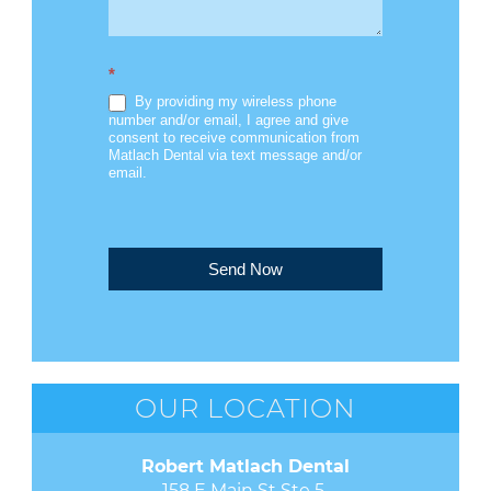
*
By providing my wireless phone
number and/or email, I agree and give
consent to receive communication from
Matlach Dental via text message and/or
email.
Send Now
OUR LOCATION
Robert Matlach Dental
158 E Main St Ste 5 
