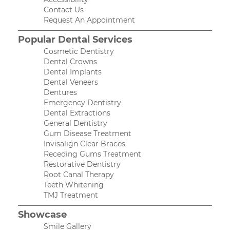
Contact Us
Request An Appointment
Popular Dental Services
Cosmetic Dentistry
Dental Crowns
Dental Implants
Dental Veneers
Dentures
Emergency Dentistry
Dental Extractions
General Dentistry
Gum Disease Treatment
Invisalign Clear Braces
Receding Gums Treatment
Restorative Dentistry
Root Canal Therapy
Teeth Whitening
TMJ Treatment
Showcase
Smile Gallery