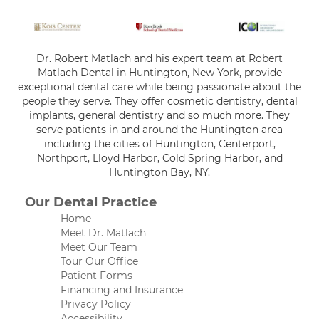
Dr. Robert Matlach and his expert team at Robert
Matlach Dental in Huntington, New York, provide
exceptional dental care while being passionate about the
people they serve. They offer cosmetic dentistry, dental
implants, general dentistry and so much more. They
serve patients in and around the Huntington area
including the cities of Huntington, Centerport,
Northport, Lloyd Harbor, Cold Spring Harbor, and
Huntington Bay, NY.
Our Dental Practice
Home
Meet Dr. Matlach
Meet Our Team
Tour Our Office
Patient Forms
Financing and Insurance
Privacy Policy
Accessibility