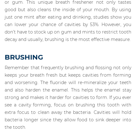
or gum. This unique breath freshener not only tastes
good but also cleans the inside of your mouth. By using
just one mint after eating and drinking, studies show you
can lower your chance of cavities by 53%. However, you
don’t have to stock up on gum and mints to restrict tooth
decay and usually, brushing is the most effective measure.
BRUSHING
Remember that frequently brushing and flossing not only
keeps your breath fresh but keeps cavities from forming
and worsening. The fluoride will re-mineralize your teeth
and also harden the enamel. This helps the enamel stay
strong and makes it harder for cavities to form. If you ever
see a cavity forming, focus on brushing this tooth with
extra focus to clean away the bacteria. Cavities will hold
bacteria longer since they allow food to sink deeper into
the tooth.