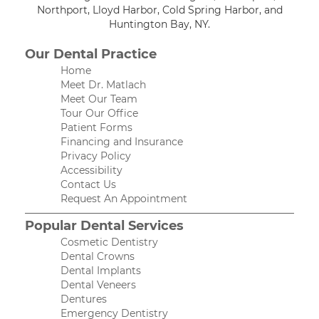
Northport, Lloyd Harbor, Cold Spring Harbor, and
Huntington Bay, NY.
Our Dental Practice
Home
Meet Dr. Matlach
Meet Our Team
Tour Our Office
Patient Forms
Financing and Insurance
Privacy Policy
Accessibility
Contact Us
Request An Appointment
Popular Dental Services
Cosmetic Dentistry
Dental Crowns
Dental Implants
Dental Veneers
Dentures
Emergency Dentistry