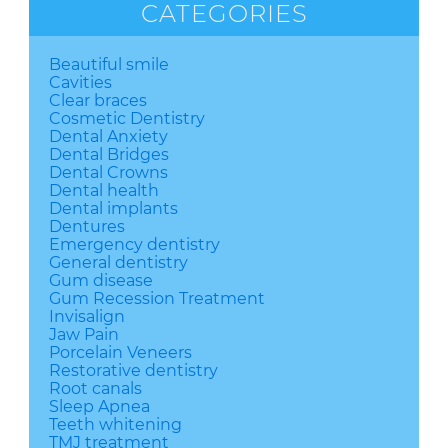
CATEGORIES
Beautiful smile
Cavities
Clear braces
Cosmetic Dentistry
Dental Anxiety
Dental Bridges
Dental Crowns
Dental health
Dental implants
Dentures
Emergency dentistry
General dentistry
Gum disease
Gum Recession Treatment
Invisalign
Jaw Pain
Porcelain Veneers
Restorative dentistry
Root canals
Sleep Apnea
Teeth whitening
TMJ treatment