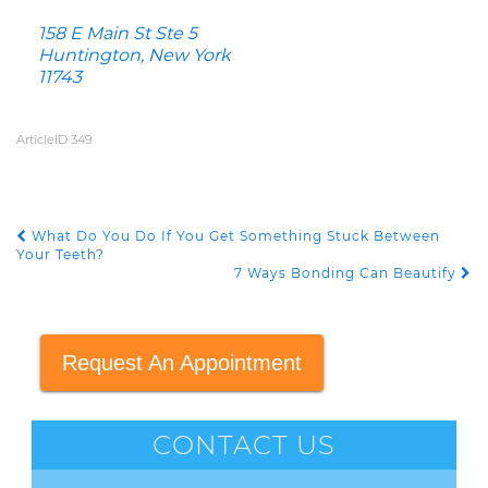
158 E Main St Ste 5
Huntington, New York
11743
ArticleID 349
What Do You Do If You Get Something Stuck Between
POST NAVIGATION
Your Teeth?
7 Ways Bonding Can Beautify
Request An Appointment
CONTACT US