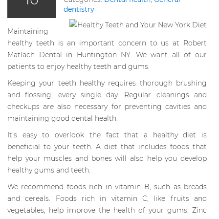
dentistry
Maintaining
healthy teeth is an important concern to us at Robert
Matlach Dental in Huntington NY. We want all of our
patients to enjoy healthy teeth and gums.
Keeping your teeth healthy requires thorough brushing
and flossing, every single day. Regular cleanings and
checkups are also necessary for preventing cavities and
maintaining good dental health.
It’s easy to overlook the fact that a healthy diet is
beneficial to your teeth. A diet that includes foods that
help your muscles and bones will also help you develop
healthy gums and teeth.
We recommend foods rich in vitamin B, such as breads
and cereals. Foods rich in vitamin C, like fruits and
vegetables, help improve the health of your gums. Zinc