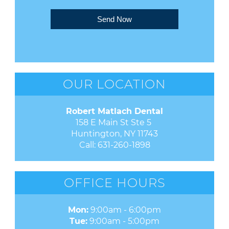
Send Now
OUR LOCATION
Robert Matlach Dental
158 E Main St Ste 5 

Huntington, NY 11743
Call:
631-260-1898
OFFICE HOURS
Mon:
9:00am - 6:00pm
Tue:
9:00am - 5:00pm