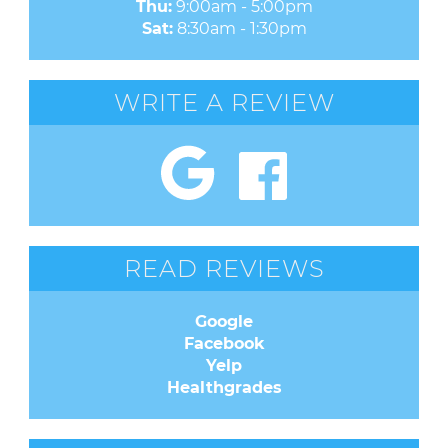
Thu:
9:00am - 5:00pm
Sat:
8:30am - 1:30pm
WRITE A REVIEW
READ REVIEWS
Google
Facebook
Yelp
Healthgrades