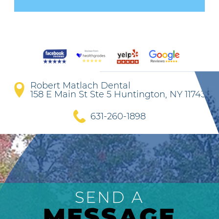
Robert Matlach Dental
158 E Main St Ste 5 Huntington, NY 11743
631-260-1898
SEND A
MESSAGE