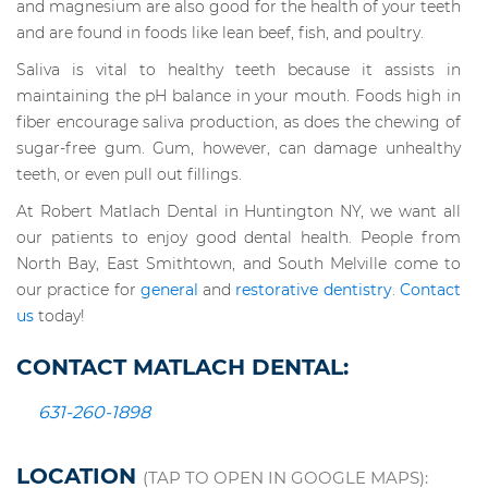
and magnesium are also good for the health of your teeth
and are found in foods like lean beef, fish, and poultry.
Saliva is vital to healthy teeth because it assists in
maintaining the pH balance in your mouth. Foods high in
fiber encourage saliva production, as does the chewing of
sugar-free gum. Gum, however, can damage unhealthy
teeth, or even pull out fillings.
At Robert Matlach Dental in Huntington NY, we want all
our patients to enjoy good dental health. People from
North Bay, East Smithtown, and South Melville come to
our practice for
general
and
restorative dentistry
.
Contact
us
today!
CONTACT MATLACH DENTAL:
631-260-1898
LOCATION
(TAP TO OPEN IN GOOGLE MAPS):