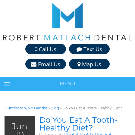
Call Us
Text Us
Email Us
Map Us
MENU
TOGGLE NAVIGATION
Huntington, NY Dentist
»
Blog
»
Do You Eat A Tooth-Healthy Diet?
Do You Eat A Tooth-
Jun
Healthy Diet?
10
Categories:
Dental health
,
General