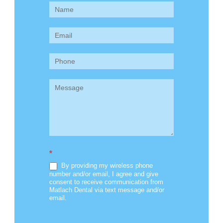
Contact
Us
(Sidebar)
*
By providing my wireless phone
number and/or email, I agree and give
consent to receive communication from
Matlach Dental via text message and/or
email.