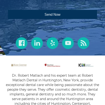
Send Now
Dr. Robert Matlach and his expert team at Robert
Matlach Dental in Huntington, New York, provide
exceptional dental care while being passionate about the
people they serve. They offer cosmetic dentistry, dental
implants, general dentistry and so much more. They
serve patients in and around the Huntington area
including the cities of Huntington, Centerport,