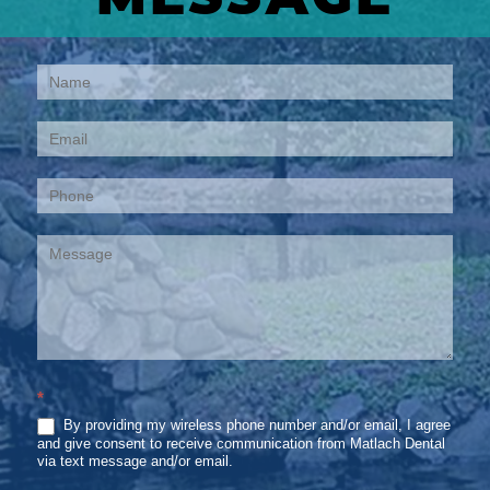
Contact
Us
*
By providing my wireless phone number and/or email, I agree
and give consent to receive communication from Matlach Dental
via text message and/or email.